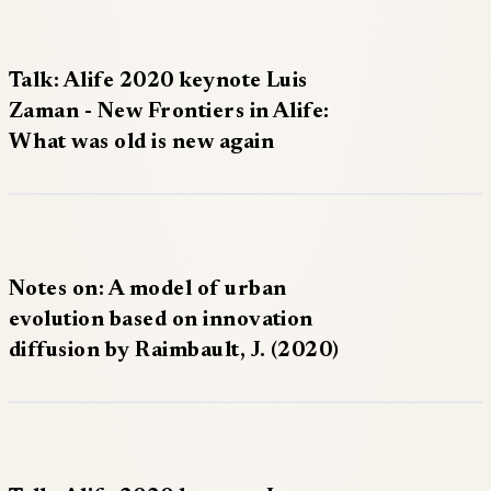
Talk: Alife 2020 keynote Luis
Zaman - New Frontiers in Alife:
What was old is new again
Notes on: A model of urban
evolution based on innovation
diffusion by Raimbault, J. (2020)