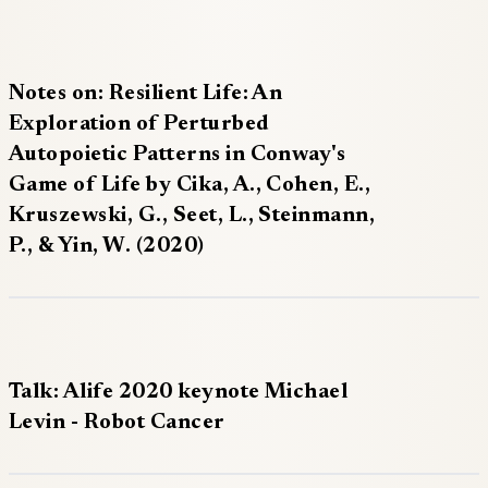
Notes on: Resilient Life: An
Exploration of Perturbed
Autopoietic Patterns in Conway's
Game of Life by Cika, A., Cohen, E.,
Kruszewski, G., Seet, L., Steinmann,
P., & Yin, W. (2020)
Talk: Alife 2020 keynote Michael
Levin - Robot Cancer