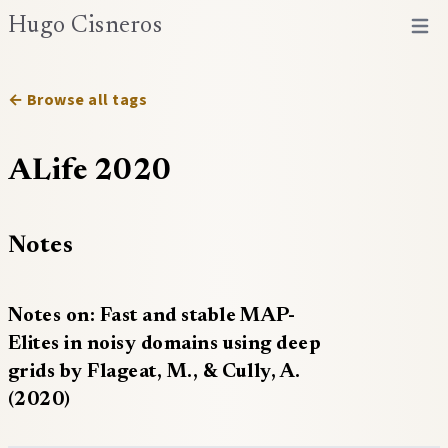
Hugo Cisneros
Open 
← Browse all tags
ALife 2020
Notes
Notes on: Fast and stable MAP-
Elites in noisy domains using deep
grids by Flageat, M., & Cully, A.
(2020)