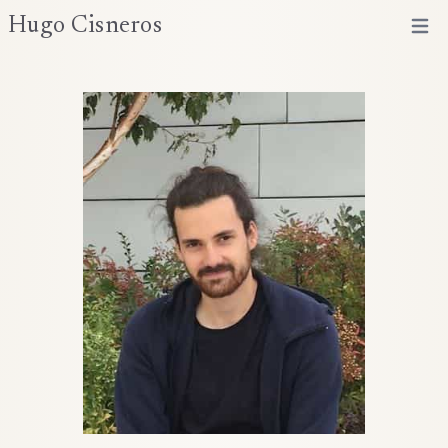
Hugo Cisneros
Open 