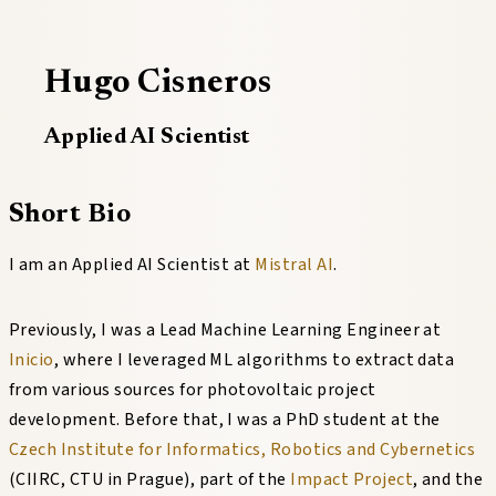
Hugo Cisneros
Applied AI Scientist
Short Bio
I am an Applied AI Scientist at
Mistral AI
.
Previously, I was a Lead Machine Learning Engineer at
Inicio
, where I leveraged ML algorithms to extract data
from various sources for photovoltaic project
development. Before that, I was a PhD student at the
Czech Institute for Informatics, Robotics and Cybernetics
(CIIRC, CTU in Prague), part of the
Impact Project
, and the