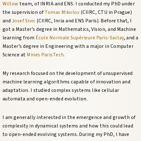
Willow
team, of INRIA and ENS. I conducted my PhD under
the supervision of
Tomas Mikolov
(CIIRC, CTU in Prague)
and
Josef Sivic
(CIIRC, Inria and ENS Paris). Before that, I
got a Master’s degree in Mathematics, Vision, and Machine
learning from
École Normale Supérieure Paris-Saclay
, and a
Master’s degree in Engineering with a major in Computer
Science at
Mines ParisTech
.
My research focused on the development of unsupervised
machine learning algorithms capable of innovation and
adaptation. I studied complex systems like cellular
automata and open-ended evolution.
I am generally interested in the emergence and growth of
complexity in dynamical systems and how this could lead
to open-ended evolving systems. During my PhD, I have