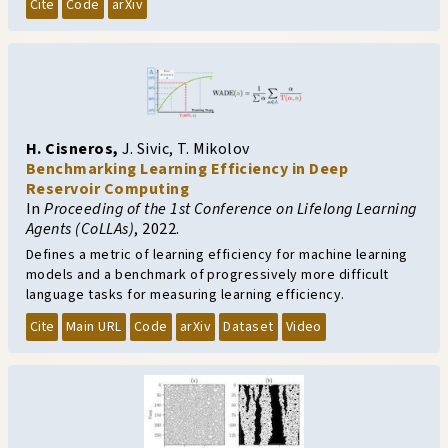
Cite
Code
arXiv
H. Cisneros
,
J. Sivic
,
T. Mikolov
Benchmarking Learning Efficiency in Deep
Reservoir Computing
In
Proceeding of the 1st Conference on Lifelong Learning
Agents (CoLLAs)
,
2022.
Defines a metric of learning efficiency for machine learning
models and a benchmark of progressively more difficult
language tasks for measuring learning efficiency.
Cite
Main URL
Code
arXiv
Dataset
Video