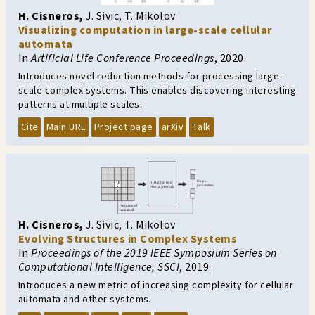
H. Cisneros
,
J. Sivic
,
T. Mikolov
Visualizing computation in large-scale cellular
automata
In
Artificial Life Conference Proceedings
,
2020.
Introduces novel reduction methods for processing large-
scale complex systems. This enables discovering interesting
patterns at multiple scales.
Cite
Main URL
Project page
arXiv
Talk
H. Cisneros
,
J. Sivic
,
T. Mikolov
Evolving Structures in Complex Systems
In
Proceedings of the 2019 IEEE Symposium Series on
Computational Intelligence, SSCI
,
2019.
Introduces a new metric of increasing complexity for cellular
automata and other systems.