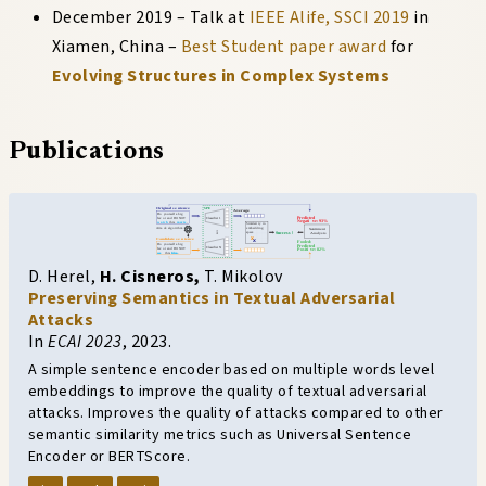
December 2019
–
Talk at
IEEE Alife, SSCI 2019
in
Xiamen, China
–
Best Student paper award
for
Evolving Structures in Complex Systems
Publications
D. Herel
,
H. Cisneros
,
T. Mikolov
Preserving Semantics in Textual Adversarial
Attacks
In
ECAI 2023
,
2023.
A simple sentence encoder based on multiple words level
embeddings to improve the quality of textual adversarial
attacks. Improves the quality of attacks compared to other
semantic similarity metrics such as Universal Sentence
Encoder or BERTScore.