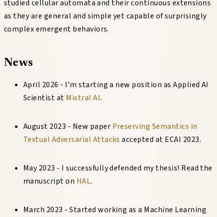
studied cellular automata and their continuous extensions
as they are general and simple yet capable of surprisingly
complex emergent behaviors.
News
April 2026 - I’m starting a new position as Applied AI
Scientist at
Mistral AI
.
August 2023 - New paper
Preserving Semantics in
Textual Adversarial Attacks
accepted at ECAI 2023.
May 2023 - I successfully defended my thesis! Read the
manuscript on
HAL
.
March 2023 - Started working as a Machine Learning