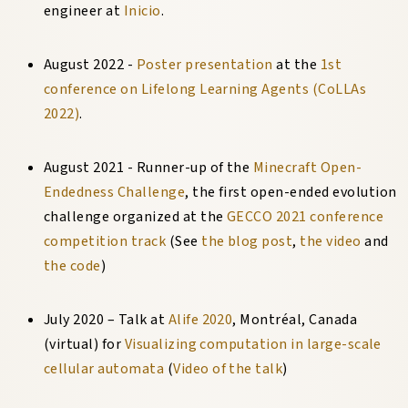
engineer at
Inicio
.
August 2022 -
Poster presentation
at the
1st
conference on Lifelong Learning Agents (CoLLAs
2022)
.
August 2021 - Runner-up of the
Minecraft Open-
Endedness Challenge
, the first open-ended evolution
challenge organized at the
GECCO 2021 conference
competition track
(See
the blog post
,
the video
and
the code
)
July 2020
–
Talk at
Alife 2020
,
Montréal, Canada
(virtual) for
Visualizing computation in large-scale
cellular automata
(
Video of the talk
)