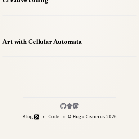
Creative coding
Art with Cellular Automata
Blog
Code
© Hugo Cisneros 2026