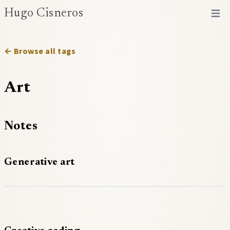
Hugo Cisneros
Open 
← Browse all tags
Art
Notes
Generative art