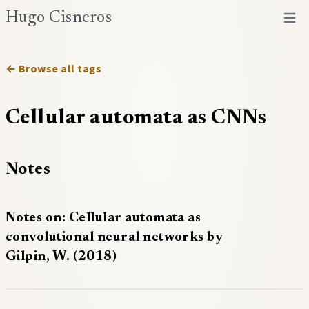
Hugo Cisneros
Open 
← Browse all tags
Cellular automata as CNNs
Notes
Notes on: Cellular automata as
convolutional neural networks by
Gilpin, W. (2018)