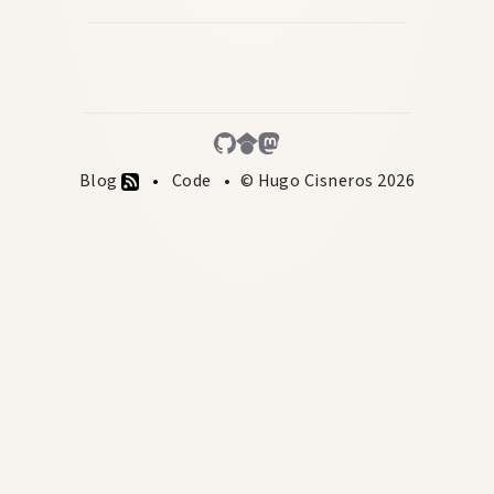
Blog
Code
© Hugo Cisneros 2026