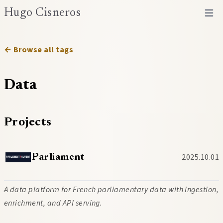
Hugo Cisneros
Open 
← Browse all tags
Data
Projects
2025.10.01
Parliament
A data platform for French parliamentary data with ingestion,
enrichment, and API serving.