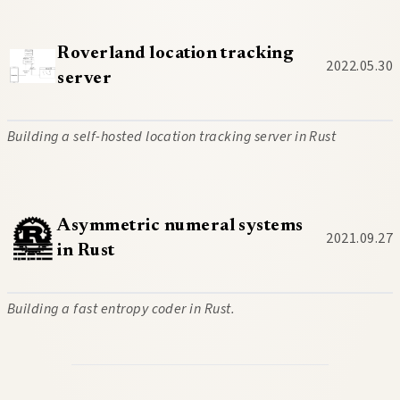
Roverland location tracking
2022.05.30
server
Building a self-hosted location tracking server in Rust
Asymmetric numeral systems
2021.09.27
in Rust
Building a fast entropy coder in Rust.