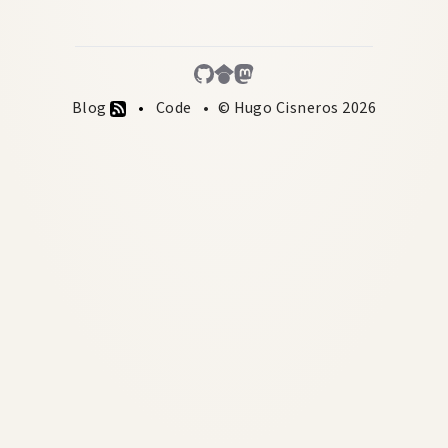
Blog
Code
© Hugo Cisneros 2026