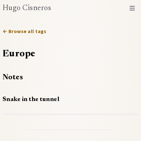
Hugo Cisneros
Open 
← Browse all tags
Europe
Notes
Snake in the tunnel