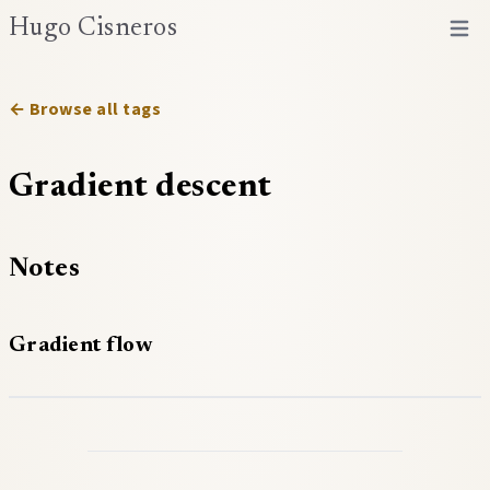
Hugo Cisneros
Open 
← Browse all tags
Gradient descent
Notes
Gradient flow