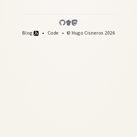
Blog
Code
© Hugo Cisneros 2026