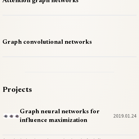
Attention graph networks
Graph convolutional networks
Projects
Graph neural networks for
2019.01.24
influence maximization