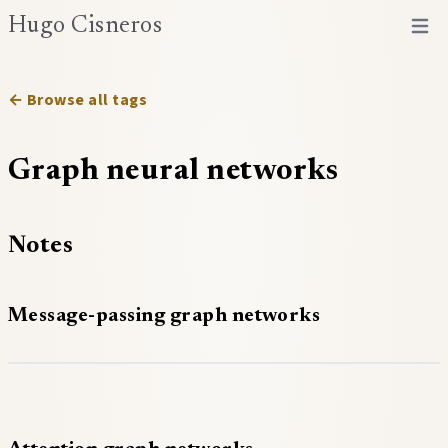
Hugo Cisneros
Open 
← Browse all tags
Graph neural networks
Notes
Message-passing graph networks