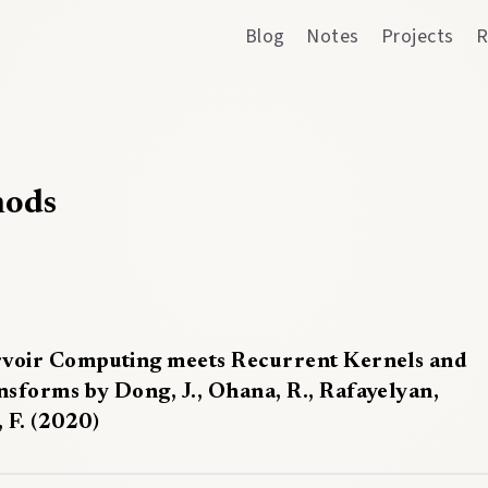
Blog
Notes
Projects
R
hods
rvoir Computing meets Recurrent Kernels and
nsforms by Dong, J., Ohana, R., Rafayelyan,
 F. (2020)