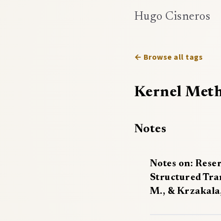
Hugo Cisneros
← Browse all tags
Kernel Met
Notes
Notes on: Rese
Structured Tra
M., & Krzakala,