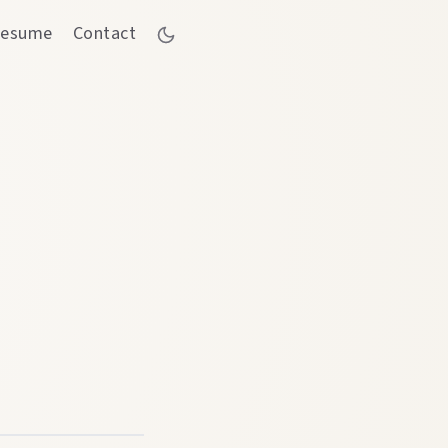
esume
Contact