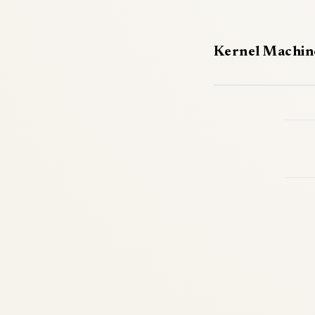
Kernel Machin