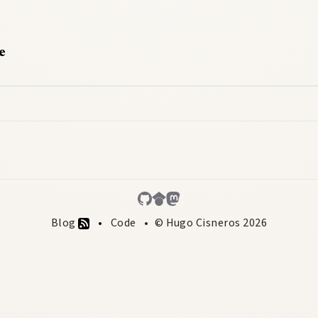
e
Blog
Code
© Hugo Cisneros 2026