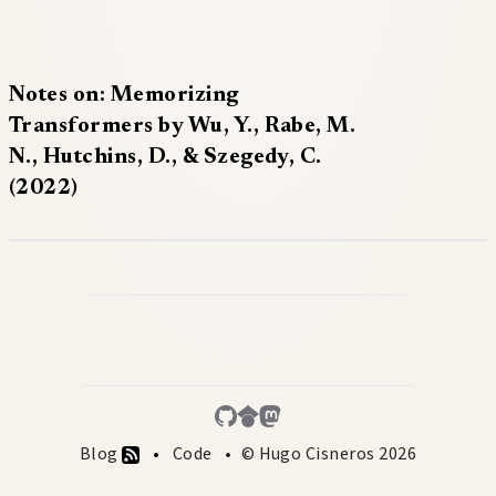
Notes on: Memorizing
Transformers by Wu, Y., Rabe, M.
N., Hutchins, D., & Szegedy, C.
(2022)
Blog
Code
© Hugo Cisneros 2026