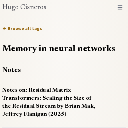
Hugo Cisneros
Open 
← Browse all tags
Memory in neural networks
Notes
Notes on: Residual Matrix
Transformers: Scaling the Size of
the Residual Stream by Brian Mak,
Jeffrey Flanigan (2025)