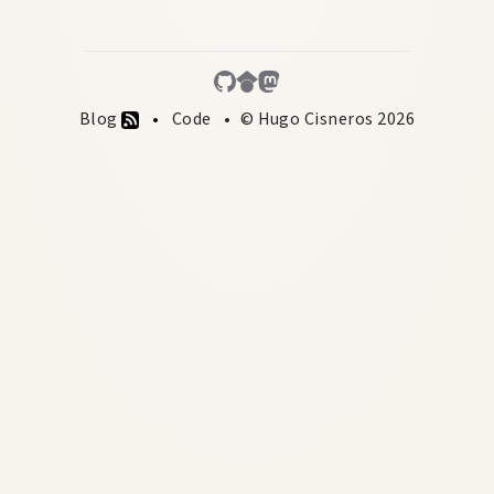
Blog
Code
© Hugo Cisneros 2026