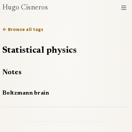
Hugo Cisneros
Open 
← Browse all tags
Statistical physics
Notes
Boltzmann brain