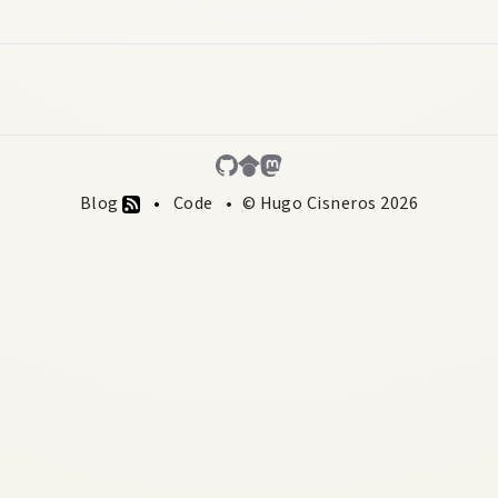
Blog
Code
© Hugo Cisneros 2026