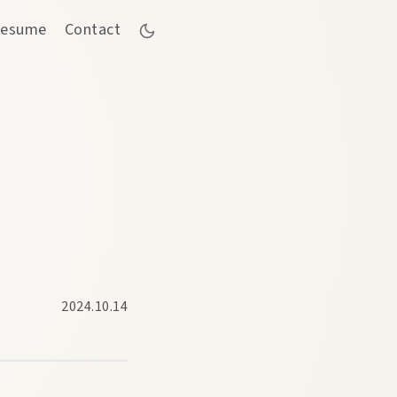
esume
Contact
2024.10.14