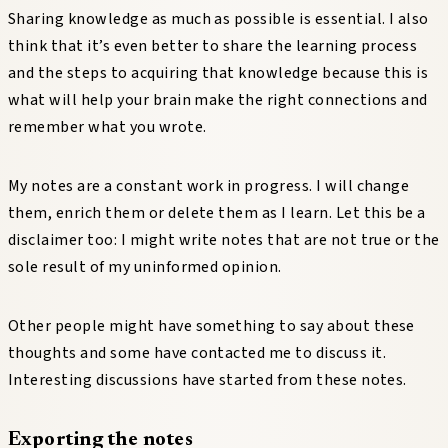
Sharing knowledge as much as possible is essential. I also
think that it’s even better to share the learning process
and the steps to acquiring that knowledge because this is
what will help your brain make the right connections and
remember what you wrote.
My notes are a constant work in progress. I will change
them, enrich them or delete them as I learn. Let this be a
disclaimer too: I might write notes that are not true or the
sole result of my uninformed opinion.
Other people might have something to say about these
thoughts and some have contacted me to discuss it.
Interesting discussions have started from these notes.
Exporting the notes