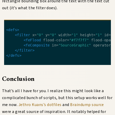
rectangle bounding box around the text with the text cut
out (it’s what the filter does).
<defs>
<filter
 x=
"0"
 y=
"0"
 width=
"1"
 height=
"1"
 id=
"
<feFlood
 flood-color=
"#f7f7f7"
 flood-opac
<feComposite
 in=
"SourceGraphic"
 operator=
</filter>
</defs>
Conclusion
That’s all I have for you. I realize this might look like a
complicated bunch of scripts, but this setup works well for
me now.
Jethro Kuans’s dotfiles
and
Braindump source
were a great source of inspiration. It notably helped for