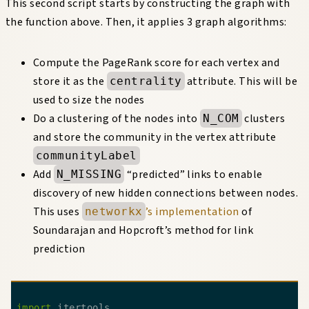
This second script starts by constructing the graph with
the function above. Then, it applies 3 graph algorithms:
Compute the PageRank score for each vertex and
store it as the
attribute. This will be
centrality
used to size the nodes
Do a clustering of the nodes into
clusters
N_COM
and store the community in the vertex attribute
communityLabel
Add
“predicted” links to enable
N_MISSING
discovery of new hidden connections between nodes.
This uses
’s implementation
of
networkx
Soundarajan and Hopcroft’s method for link
prediction
import