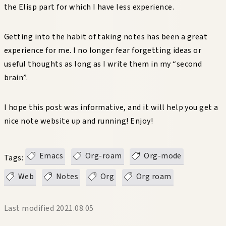
the Elisp part for which I have less experience.
Getting into the habit of taking notes has been a great
experience for me. I no longer fear forgetting ideas or
useful thoughts as long as I write them in my “second
brain”.
I hope this post was informative, and it will help you get a
nice note website up and running! Enjoy!
Emacs
Org-roam
Org-mode
Tags:
Web
Notes
Org
Org roam
Last modified
2021.08.05