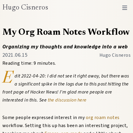
Hugo Cisneros
Open 
My Org Roam Notes Workflow
Organizing my thoughts and knowledge into a web
2021.06.15
Hugo Cisneros
Reading time: 9 minutes.
E
dit 2022-04-20: I did not see it right away, but there was
a significant spike in the logs due to this post hitting the
front page of Hacker News! I’m glad more people are
interested in this. See
the discussion here
Some people expressed interest in my
org roam
notes
workflow. Setting this up has been an interesting project,