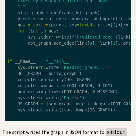
    """
    simp_graph 
=
 nx
.
    preds 
=
 nx
.
ra_index_soundarajan_hopcroft(simp
    new 
=
sorted
(preds, key
=
lambda
 x: 
-
x[
2
for
 link 
in
        sys
.
stderr
.
write(
f
"Predicted edge 
{
link[
0
        dot_graph
.
add_edge(link[
0
], link[
1
], pred
if
 __name__ 
==
"__main__"
    sys
.
stderr
.
write(
"Reading graph..."
    DOT_GRAPH 
=
    sys
.
stderr
.
write(
"Done
\n
"
    JS_GRAPH 
=
 json_graph
.
    sys
.
stdout
.
write(json
.
The script writes the graph in JSON format to
stdout