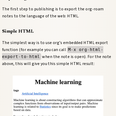
The first step to publishing is to export the org-roam
notes to the language of the web: HTML.
Simple HTML
The simplest way is to use org’s embedded HTML export
function (for example you can call
M-x org-html-
when the note is open). For the note
export-to-html
above, this will give you this simple HTML result: