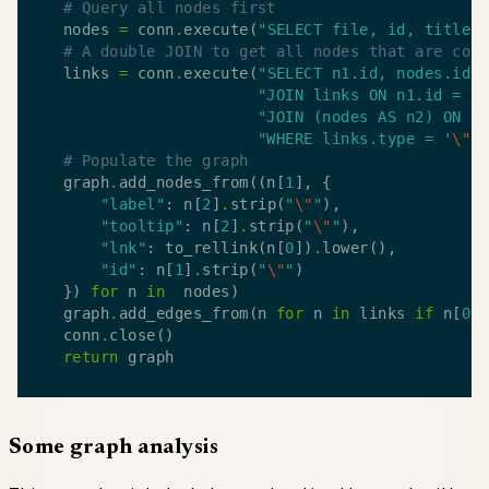
# Query all nodes first
    nodes 
=
 conn
.
execute(
"SELECT file, id, title 
# A double JOIN to get all nodes that are con
    links 
=
 conn
.
execute(
"SELECT n1.id, nodes.id 
"JOIN links ON n1.id = l
"JOIN (nodes AS n2) ON l
"WHERE links.type = '
\"
i
# Populate the graph
    graph
.
add_nodes_from((n[
1
"label"
: n[
2
]
.
strip(
"
\"
"
"tooltip"
: n[
2
]
.
strip(
"
\"
"
"lnk"
: to_rellink(n[
0
])
.
"id"
: n[
1
]
.
strip(
"
\"
"
    }) 
for
 n 
in
    graph
.
add_edges_from(n 
for
 n 
in
 links 
if
 n[
0
]
    conn
.
return
Some graph analysis