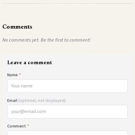
Comments
No comments yet. Be the first to comment!
Leave a comment
Name
*
Email
(optional, not displayed)
Comment
*