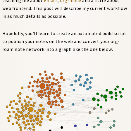
teaching me about
Emacs
,
org-mode
and a little about
web frontend. This post will describe my current workflow
in as much details as possible.
Hopefully, you’ll learn to create an automated build script
to publish your notes on the web and convert your org-
roam note network into a graph like the one below.