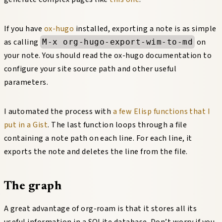
If you have
ox-hugo
installed, exporting a note is as simple
as calling
on
M-x org-hugo-export-wim-to-md
your note. You should read the ox-hugo documentation to
configure your site source path and other useful
parameters.
I automated the process with
a few Elisp functions that I
put in a Gist
. The last function loops through a file
containing a note path on each line. For each line, it
exports the note and deletes the line from the file.
The graph
A great advantage of org-roam is that it stores all its
useful information in a SQLite database. Don’t worry if you