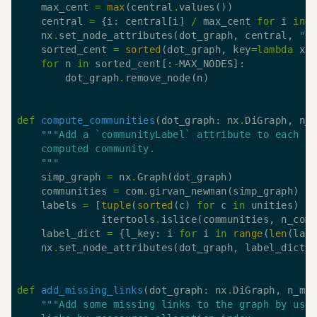
    max_cent 
=
max
(central
.
    central 
=
 {i: central[i] 
/
 max_cent 
for
 i 
in
    nx
.
set_node_attributes(dot_graph, central, 
"c
    sorted_cent 
=
sorted
(dot_graph, key
=
lambda
 x:
for
 n 
in
 sorted_cent[:
-
        dot_graph
.
def
compute_communities
(dot_graph: nx
.
DiGraph, n_
    """
    simp_graph 
=
 nx
.
    communities 
=
 com
.
    labels 
=
 [
tuple
(
sorted
(c) 
for
 c 
in
 unities) 
f
              itertools
.
islice(communities, n_com
    label_dict 
=
 {l_key: i 
for
 i 
in
range
(
len
(lab
    nx
.
set_node_attributes(dot_graph, label_dict,
def
add_missing_links
(dot_graph: nx
.
DiGraph, n_mi