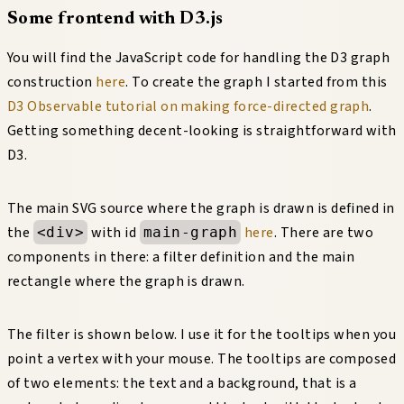
Some frontend with D3.js
You will find the JavaScript code for handling the D3 graph
construction
here
. To create the graph I started from this
D3 Observable tutorial on making force-directed graph
.
Getting something decent-looking is straightforward with
D3.
The main SVG source where the graph is drawn is defined in
the
with id
here
. There are two
<div>
main-graph
components in there: a filter definition and the main
rectangle where the graph is drawn.
The filter is shown below. I use it for the tooltips when you
point a vertex with your mouse. The tooltips are composed
of two elements: the text and a background, that is a