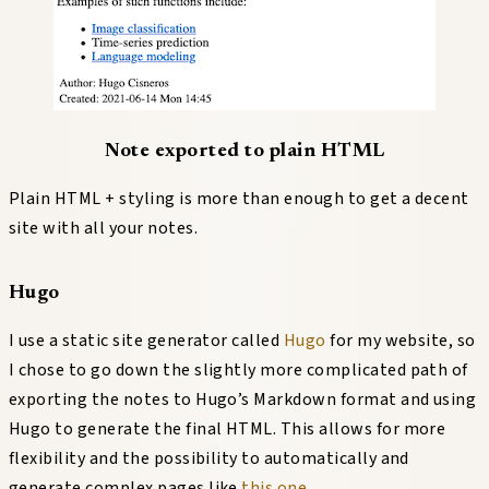
Note exported to plain HTML
Plain HTML + styling is more than enough to get a decent
site with all your notes.
Hugo
I use a static site generator called
Hugo
for my website, so
I chose to go down the slightly more complicated path of
exporting the notes to Hugo’s Markdown format and using
Hugo to generate the final HTML. This allows for more
flexibility and the possibility to automatically and
generate complex pages like
this one
.