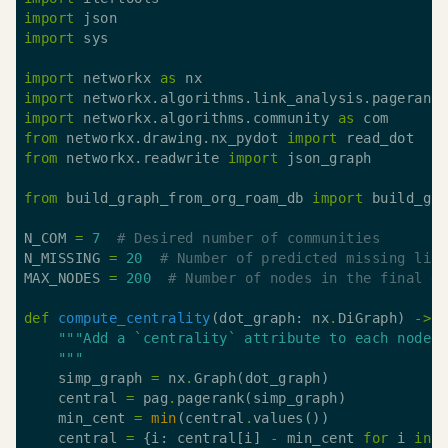
import
import
import
 networkx 
as
import
 networkx.algorithms.link_analysis.pagerank
import
 networkx.algorithms.community 
as
from
 networkx.drawing.nx_pydot 
import
from
 networkx.readwrite 
import
from
 build_graph_from_org_roam_db 
import
N_COM 
=
7
# Desired number of communities
N_MISSING 
=
20
# Number of predicted missing lin
MAX_NODES 
=
200
# Number of nodes in the final g
def
compute_centrality
(dot_graph: nx
.
DiGraph) 
->
    """
    simp_graph 
=
 nx
.
    central 
=
 pag
.
    min_cent 
=
min
(central
.
    central 
=
 {i: central[i] 
-
 min_cent 
for
 i 
in