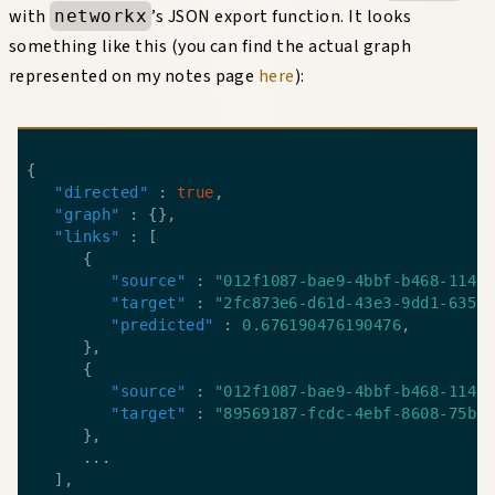
with
’s JSON export function. It looks
networkx
something like this (you can find the actual graph
represented on my notes page
here
):
"directed"
 : 
true
"graph"
"links"
"source"
 : 
"012f1087-bae9-4bbf-b468-1141
"target"
 : 
"2fc873e6-d61d-43e3-9dd1-635f
"predicted"
 : 
0.676190476190476
"source"
 : 
"012f1087-bae9-4bbf-b468-1141
"target"
 : 
"89569187-fcdc-4ebf-8608-75bf