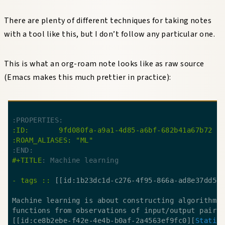
There are plenty of different techniques for taking notes
with a tool like this, but I don’t follow any particular one.
This is what an org-roam note looks like as raw source
(Emacs makes this much prettier in practice):
:END:
#+TITLE
: Machine learning
- tags ::
 [[id:1b23dc1d-c276-4f95-866a-ad8e37dd54
[[id:ce8b2ebe-f42e-4e4b-b0af-2a4563ef9fc0][
Statis