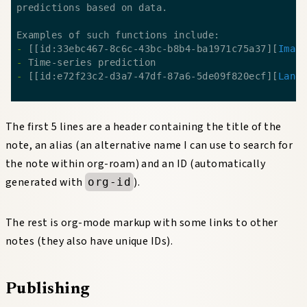
- 
[[id:33ebc467-8c6c-43bc-b8b4-ba1971c75a37][
Imag
- 
- 
[[id:e72f23c2-d3a7-47df-87a6-5de09f820ecf][
Lang
The first 5 lines are a header containing the title of the
note, an alias (an alternative name I can use to search for
the note within org-roam) and an ID (automatically
generated with
).
org-id
The rest is org-mode markup with some links to other
notes (they also have unique IDs).
Publishing