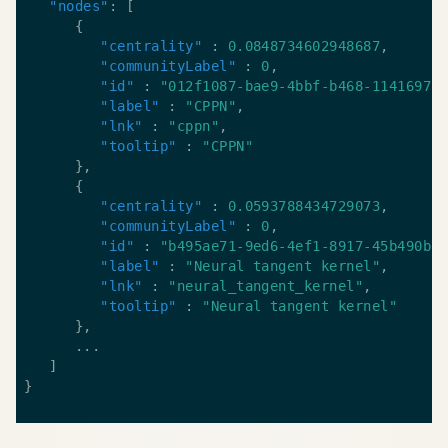
"nodes"
"centrality"
 : 
0.0848734602948687
"communityLabel"
 : 
0
"id"
 : 
"012f1087-bae9-4bbf-b468-11416978
"label"
 : 
"CPPN"
"lnk"
 : 
"cppn"
"tooltip"
 : 
"CPPN"
"centrality"
 : 
0.0593788434729073
"communityLabel"
 : 
0
"id"
 : 
"b495ae71-9ed6-4ef1-8917-45b490bc
"label"
 : 
"Neural tangent kernel"
"lnk"
 : 
"neural_tangent_kernel"
"tooltip"
 : 
"Neural tangent kernel"