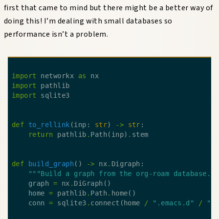
first that came to mind but there might be a better way of
doing this! I’m dealing with small databases so
performance isn’t a problem.
import
 networkx 
as
import
import
def
to_rellink
(inp: 
str
) 
->
str
return
 pathlib
.
Path(inp)
.
def
build_graph
() 
->
 nx
.
"""Build a graph from the org-roam database."
    graph 
=
 nx
.
    home 
=
 pathlib
.
Path
.
    conn 
=
 sqlite3
.
connect(home 
/
".emacs.d"
/
"o