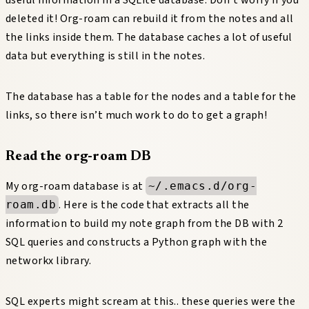
deleted it! Org-roam can rebuild it from the notes and all
the links inside them. The database caches a lot of useful
data but everything is still in the notes.
The database has a table for the nodes and a table for the
links, so there isn’t much work to do to get a graph!
Read the org-roam DB
My org-roam database is at
~/.emacs.d/org-
. Here is the code that extracts all the
roam.db
information to build my note graph from the DB with 2
SQL queries and constructs a Python graph with the
networkx library.
SQL experts might scream at this.. these queries were the