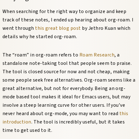
When searching for the right way to organize and keep
track of these notes, I ended up hearing about org-roam. I
went through
this great blog post
by Jethro Kuan which
details why he started org-roam.
The “roam” in org-roam refers to
Roam Research
, a
standalone note-taking tool that people seem to praise.
The tool is closed source for now and not cheap, making
some people seek free alternatives. Org-roam seems like a
great alternative, but not for everybody. Being an org-
mode based tool makes it ideal for Emacs users, but may
involve a steep learning curve for other users. If you’ve
never heard about org-mode, you may want to read
this
introduction
. The tool is incredibly useful, but it takes
time to get used to it.