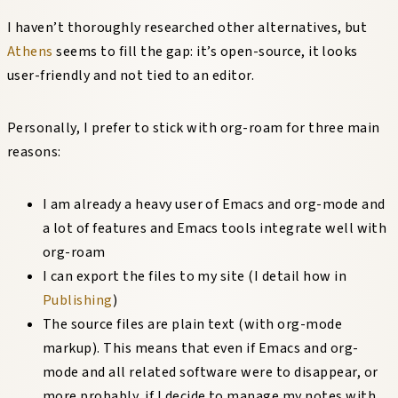
I haven’t thoroughly researched other alternatives, but
Athens
seems to fill the gap: it’s open-source, it looks
user-friendly and not tied to an editor.
Personally, I prefer to stick with org-roam for three main
reasons:
I am already a heavy user of Emacs and org-mode and
a lot of features and Emacs tools integrate well with
org-roam
I can export the files to my site (I detail how in
Publishing
)
The source files are plain text (with org-mode
markup). This means that even if Emacs and org-
mode and all related software were to disappear, or
more probably, if I decide to manage my notes with