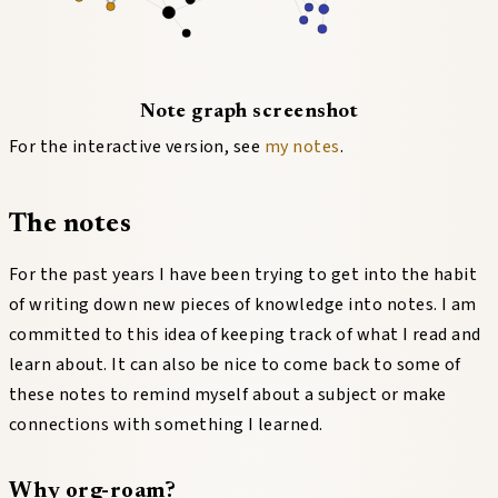
Note graph screenshot
For the interactive version, see
my notes
.
The notes
For the past years I have been trying to get into the habit
of writing down new pieces of knowledge into notes. I am
committed to this idea of keeping track of what I read and
learn about. It can also be nice to come back to some of
these notes to remind myself about a subject or make
connections with something I learned.
Why org-roam?