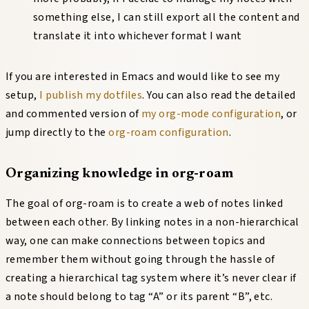
something else, I can still export all the content and
translate it into whichever format I want
If you are interested in Emacs and would like to see my
setup,
I publish my dotfiles
. You can also read the detailed
and commented version of
my org-mode configuration
, or
jump directly to the
org-roam configuration
.
Organizing knowledge in org-roam
The goal of org-roam is to create a web of notes linked
between each other. By linking notes in a non-hierarchical
way, one can make connections between topics and
remember them without going through the hassle of
creating a hierarchical tag system where it’s never clear if
a note should belong to tag “A” or its parent “B”, etc.