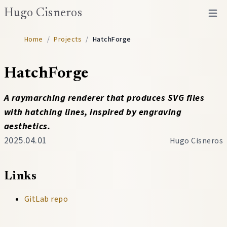
Hugo Cisneros
Open 
Home
/
Projects
/
HatchForge
HatchForge
A raymarching renderer that produces SVG files
with hatching lines, inspired by engraving
aesthetics.
2025.04.01
Hugo Cisneros
Links
GitLab repo