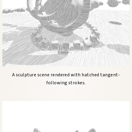
A sculpture scene rendered with hatched tangent-
following strokes.