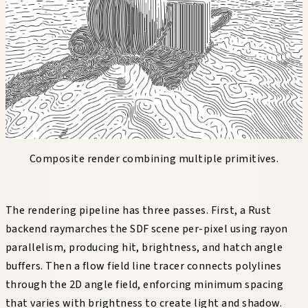
Composite render combining multiple primitives.
The rendering pipeline has three passes. First, a Rust
backend raymarches the SDF scene per-pixel using rayon
parallelism, producing hit, brightness, and hatch angle
buffers. Then a flow field line tracer connects polylines
through the 2D angle field, enforcing minimum spacing
that varies with brightness to create light and shadow.