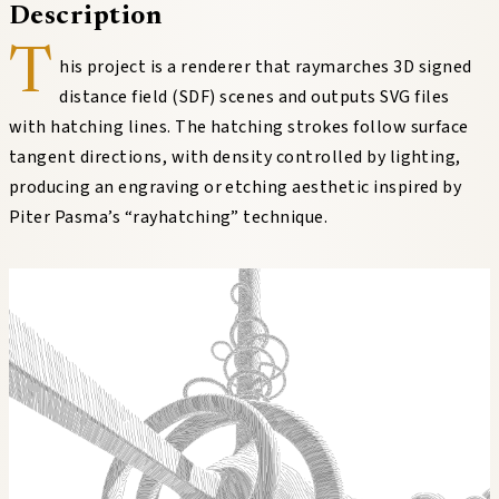
Description
T
his project is a renderer that raymarches 3D signed
distance field (SDF) scenes and outputs SVG files
with hatching lines. The hatching strokes follow surface
tangent directions, with density controlled by lighting,
producing an engraving or etching aesthetic inspired by
Piter Pasma’s “rayhatching” technique.