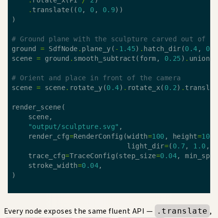
.
translate((
0
, 
0
, 
0.9
# Ground plane with the sculpture carved out of it
ground 
=
 SdfNode
.
plane_y(
-
1.45
)
.
hatch_dir(
0.4
, 
0.
scene 
=
 ground
.
smooth_subtract(form, 
0.25
)
.
union(
# Orient and place in front of the camera
scene 
=
 scene
.
rotate_y(
0.4
)
.
rotate_x(
0.2
)
.
transla
"output/sculpture.svg"
    render_cfg
=
RenderConfig(width
=
100
, height
=
100
                            light_dir
=
(
0.7
, 
1.0
, 
    trace_cfg
=
TraceConfig(step_size
=
0.04
, min_spa
    stroke_width
=
0.04
Every node exposes the same fluent API —
,
.translate