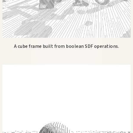
A cube frame built from boolean SDF operations.