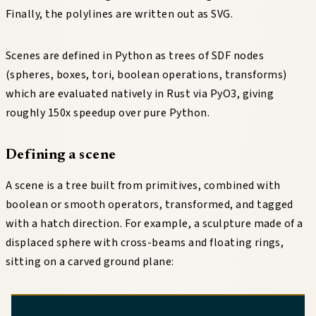
Finally, the polylines are written out as SVG.
Scenes are defined in Python as trees of SDF nodes
(spheres, boxes, tori, boolean operations, transforms)
which are evaluated natively in Rust via PyO3, giving
roughly 150x speedup over pure Python.
Defining a scene
A scene is a tree built from primitives, combined with
boolean or smooth operators, transformed, and tagged
with a hatch direction. For example, a sculpture made of a
displaced sphere with cross-beams and floating rings,
sitting on a carved ground plane: