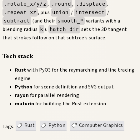
,
,
,
.rotate_x/y/z
.round
.displace
, plus
/
/
.repeat_xz
union
intersect
(and their
variants with a
subtract
smooth_*
blending radius
).
sets the 3D tangent
k
hatch_dir
that strokes follow on that subtree’s surface.
Tech stack
Rust
with PyO3 for the raymarching and line tracing
engine
Python
for scene definition and SVG output
rayon
for parallel rendering
maturin
for building the Rust extension
Rust
Python
Computer Graphics
Tags: