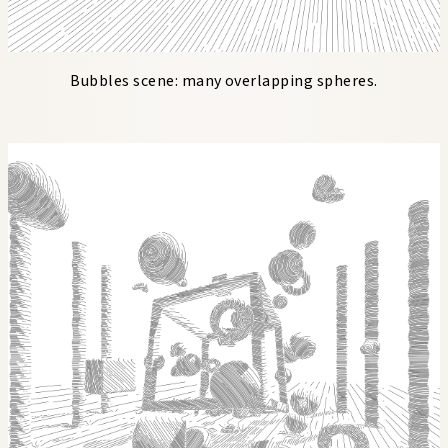
Bubbles scene: many overlapping spheres.