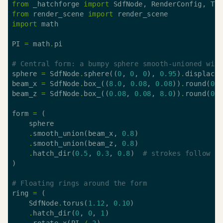
from
 _hatchforge 
import
from
 render_scene 
import
import
PI 
=
 math
.
# Central form: a bumpy sphere smooth-unioned wit
sphere 
=
 SdfNode
.
sphere((
0
, 
0
, 
0
), 
0.95
)
.
displace
beam_x 
=
 SdfNode
.
box_((
8.0
, 
0.08
, 
0.08
))
.
round(
0.
beam_z 
=
 SdfNode
.
box_((
0.08
, 
0.08
, 
8.0
))
.
round(
0.
form 
=
.
smooth_union(beam_x, 
0.8
.
smooth_union(beam_z, 
0.8
.
hatch_dir(
0.5
, 
0.3
, 
0.8
)  
# strokes follow t
# Floating rings around the form
ring 
=
    SdfNode
.
torus(
1.12
, 
0.10
.
hatch_dir(
0
, 
0
, 
1
.
rotate_x(PI 
/
2