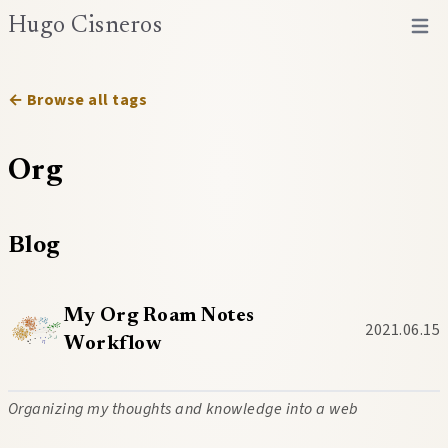
Hugo Cisneros
Open 
← Browse all tags
Org
Blog
My Org Roam Notes
2021.06.15
Workflow
Organizing my thoughts and knowledge into a web