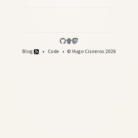
Blog
Code
© Hugo Cisneros 2026