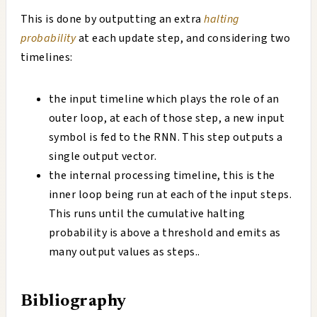
This is done by outputting an extra
halting
probability
at each update step, and considering two
timelines:
the input timeline which plays the role of an
outer loop, at each of those step, a new input
symbol is fed to the RNN. This step outputs a
single output vector.
the internal processing timeline, this is the
inner loop being run at each of the input steps.
This runs until the cumulative halting
probability is above a threshold and emits as
many output values as steps..
Bibliography