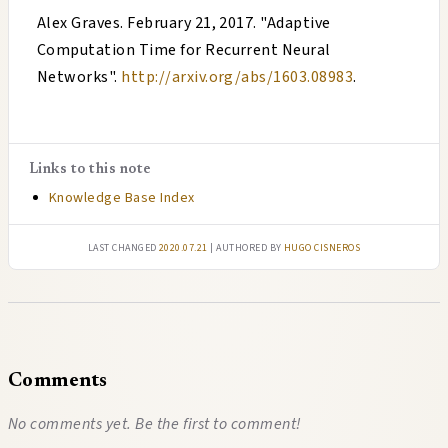
Alex Graves
.
February 21, 2017
. "
Adaptive
Computation Time for Recurrent Neural
Networks
".
http://arxiv.org/abs/1603.08983
.
Links to this note
Knowledge Base Index
Last changed
2020.07.21
| authored by
Hugo Cisneros
Comments
No comments yet. Be the first to comment!