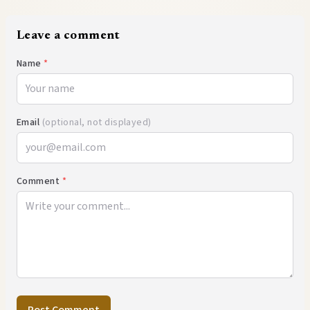
Leave a comment
Name
*
Email
(optional, not displayed)
Comment
*