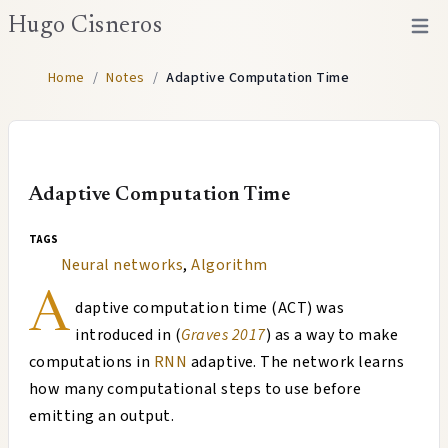
Hugo Cisneros
Open 
Home
/
Notes
/
Adaptive Computation Time
Adaptive Computation Time
tags
Neural networks
,
Algorithm
A
daptive computation time (ACT) was
introduced in (
Graves 2017
) as a way to make
computations in
RNN
adaptive. The network learns
how many computational steps to use before
emitting an output.