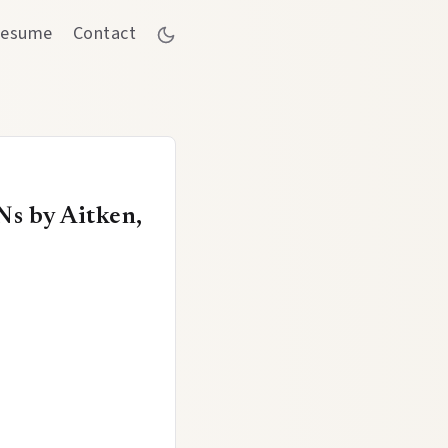
esume
Contact
Ns by Aitken,