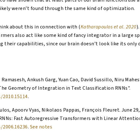
o have shown that at least parts of our brain functions use 
likely weren’t found through the same kind of optimization.
think about this in connection with (
Katharopoulos et al. 2020
)
mers also act like some kind of fancy integrator in a large sp
g their capabilities, since our brain doesn’t look like its only
V. Ramasesh, Ankush Garg, Yuan Cao, David Sussillo, Niru Mah
The Geometry of Integration in Text Classification RNNs
".
s/2010.15114
.
los, Apoorv Vyas, Nikolaos Pappas, François Fleuret
.
June 29
RNNs: Fast Autoregressive Transformers with Linear Attentio
s/2006.16236
.
See notes