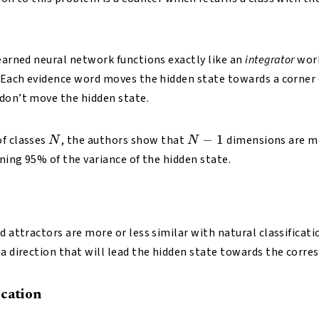
learned neural network functions exactly like an
integrator
work
. Each evidence word moves the hidden state towards a corner o
don’t move the hidden state.
N
N-
−
1
of classes
, the authors show that
dimensions are mo
N
N
1
ining 95% of the variance of the hidden state.
d attractors are more or less similar with natural classificat
 a direction that will lead the hidden state towards the corre
ication