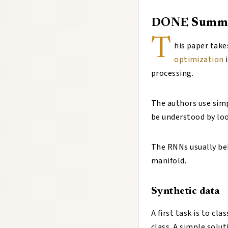
DONE
Summ
T
his paper take
optimization
i
processing.
The authors use simp
be understood by loo
The RNNs usually be
manifold.
Synthetic data
A first task is to cl
class. A simple solut