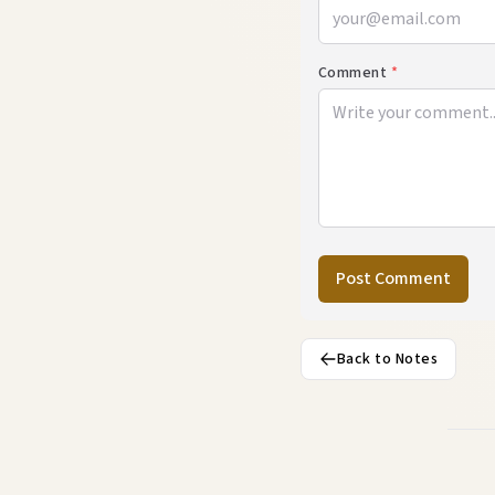
Comment
*
Post Comment
Back to Notes