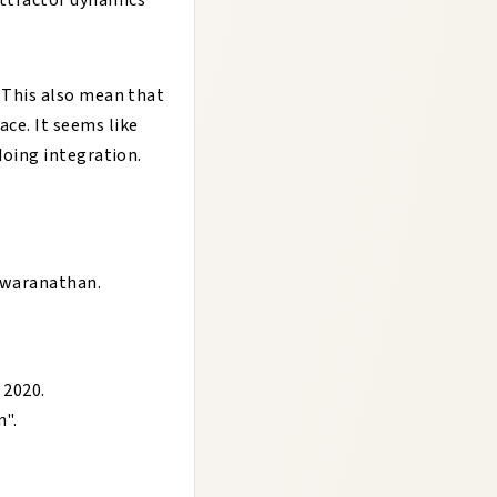
attractor dynamics
. This also mean that
ace. It seems like
 doing integration.
eswaranathan
.
, 2020
.
n
".