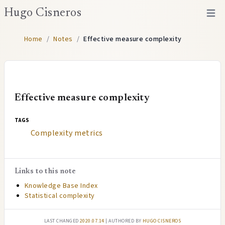
Hugo Cisneros
Open 
Home
/
Notes
/
Effective measure complexity
Effective measure complexity
tags
Complexity metrics
Links to this note
Knowledge Base Index
Statistical complexity
Last changed
2020.07.14
| authored by
Hugo Cisneros