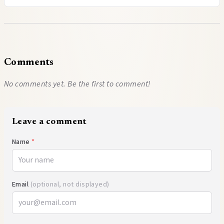
Comments
No comments yet. Be the first to comment!
Leave a comment
Name
*
Email
(optional, not displayed)