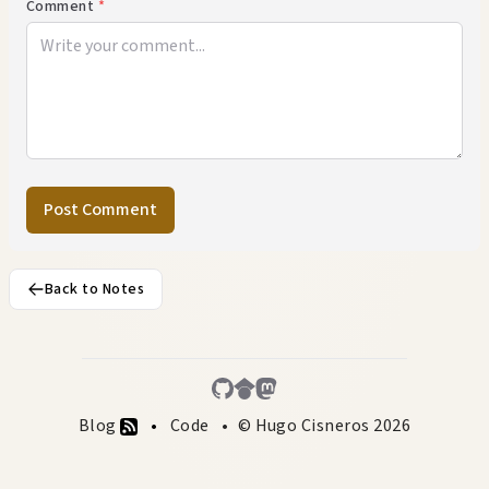
Comment
*
Post Comment
Back to Notes
Blog
Code
© Hugo Cisneros 2026