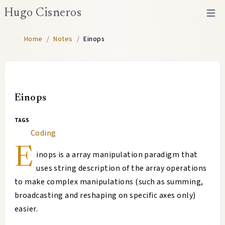
Hugo Cisneros
Open 
Home
/
Notes
/
Einops
Einops
tags
Coding
E
inops is a array manipulation paradigm that
uses string description of the array operations
to make complex manipulations (such as summing,
broadcasting and reshaping on specific axes only)
easier.