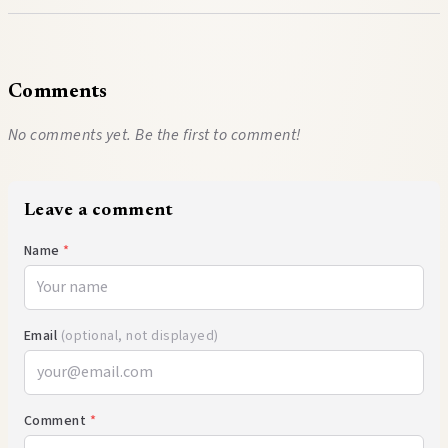
Comments
No comments yet. Be the first to comment!
Leave a comment
Name
*
Email
(optional, not displayed)
Comment
*