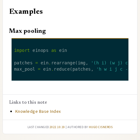
Examples
Max pooling
import
 einops 
as
patches 
=
 ein
.
rearrange(img, 
'(h i) (w j) c -> 
max_pool 
=
 ein
.
reduce(patches, 
'h w i j c -> h 
Links to this note
Knowledge Base Index
Last changed
2022.10.19
| authored by
Hugo Cisneros