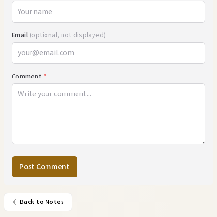
Email
(optional, not displayed)
Comment
*
Post Comment
Back to Notes