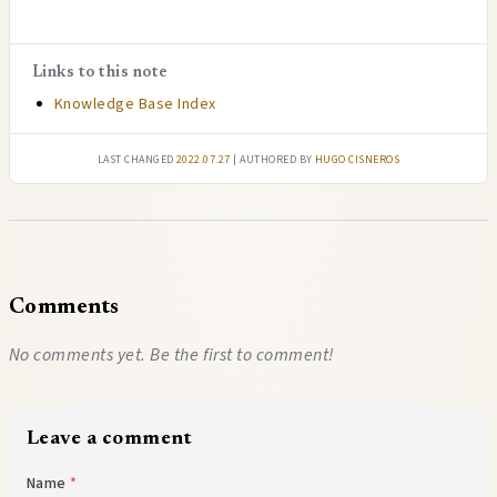
Links to this note
Knowledge Base Index
Last changed
2022.07.27
| authored by
Hugo Cisneros
Comments
No comments yet. Be the first to comment!
Leave a comment
Name
*