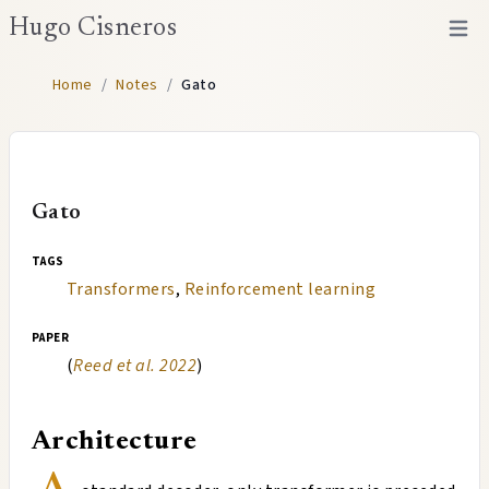
Hugo Cisneros
Open 
Home
/
Notes
/
Gato
Gato
tags
Transformers
,
Reinforcement learning
paper
(
Reed et al. 2022
)
Architecture