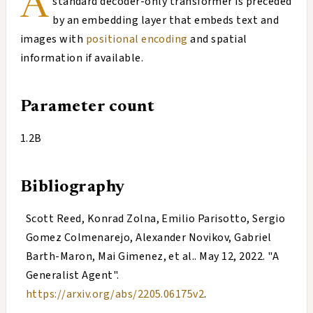
A
standard decoder-only transformer is preceded
by an embedding layer that embeds text and
images with
positional encoding
and spatial
information if available.
Parameter count
1.2B
Bibliography
Scott Reed, Konrad Zolna, Emilio Parisotto, Sergio
Gomez Colmenarejo, Alexander Novikov, Gabriel
Barth-Maron, Mai Gimenez, et al.
.
May 12, 2022
. "
A
Generalist Agent
".
https://arxiv.org/abs/2205.06175v2
.