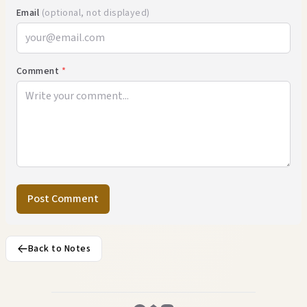
Email
(optional, not displayed)
Comment
*
Post Comment
Back to Notes