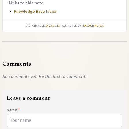
Links to this note
Knowledge Base Index
Last changed
2023.01.11
| authored by
Hugo Cisneros
Comments
No comments yet. Be the first to comment!
Leave a comment
Name
*