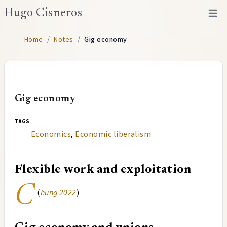
Hugo Cisneros
Open 
Home
/
Notes
/
Gig economy
Gig economy
tags
Economics
,
Economic liberalism
Flexible work and exploitation
C
(
hung 2022
)