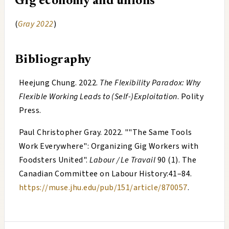
Gig economy and unions
(
Gray 2022
)
Bibliography
Heejung Chung
.
2022
.
The Flexibility Paradox: Why
Flexible Working Leads to (Self-)Exploitation
. Polity
Press.
Paul Christopher Gray
.
2022
. "
"The Same Tools
Work Everywhere": Organizing Gig Workers with
Foodsters United
".
Labour / Le Travail
90 (1). The
Canadian Committee on Labour History:41–84.
https://muse.jhu.edu/pub/151/article/870057
.