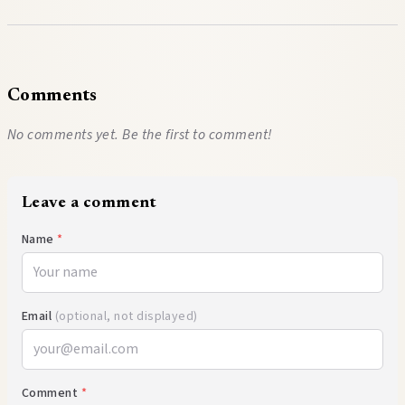
Comments
No comments yet. Be the first to comment!
Leave a comment
Name
*
Email
(optional, not displayed)
Comment
*