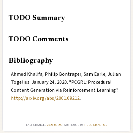
TODO
Summary
TODO
Comments
Bibliography
Ahmed Khalifa, Philip Bontrager, Sam Earle, Julian
Togelius
.
January 24, 2020
. "
PCGRL: Procedural
Content Generation via Reinforcement Learning
".
http://arxiv.org/abs/2001.09212
.
Last changed
2021.03.25
| authored by
Hugo Cisneros