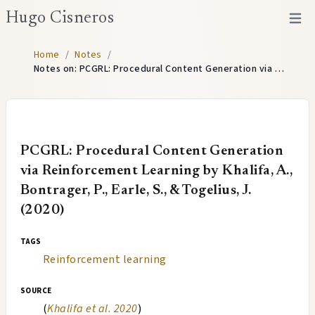
Hugo Cisneros
Open 
Home
/
Notes
/
Notes on: PCGRL: Procedural Content Generation via …
PCGRL: Procedural Content Generation
via Reinforcement Learning by Khalifa, A.,
Bontrager, P., Earle, S., & Togelius, J.
(2020)
tags
Reinforcement learning
source
(
Khalifa et al. 2020
)