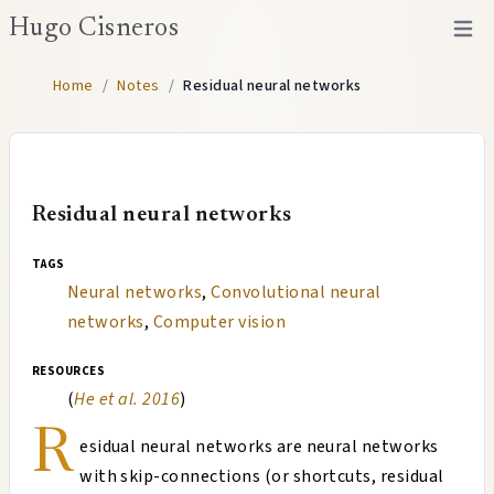
Hugo Cisneros
Open 
Home
/
Notes
/
Residual neural networks
Residual neural networks
tags
Neural networks
,
Convolutional neural
networks
,
Computer vision
resources
(
He et al. 2016
)
R
esidual neural networks are neural networks
with skip-connections (or shortcuts, residual