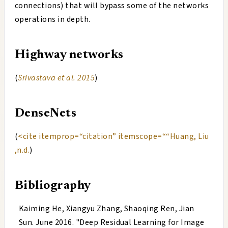
connections) that will bypass some of the networks
operations in depth.
Highway networks
(
Srivastava et al. 2015
)
DenseNets
(
<cite itemprop=“citation” itemscope=““Huang, Liu
,n.d.
)
Bibliography
Kaiming He, Xiangyu Zhang, Shaoqing Ren, Jian
Sun
.
June 2016
. "
Deep Residual Learning for Image