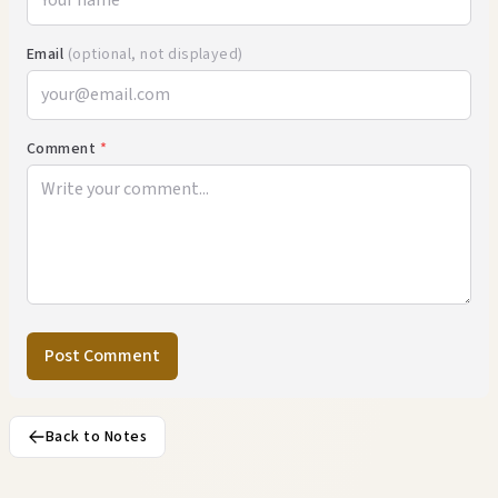
Email
(optional, not displayed)
Comment
*
Post Comment
Back to Notes