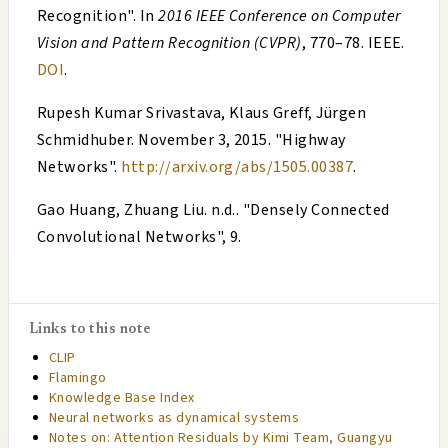
Recognition
". In
2016 IEEE Conference on Computer
Vision and Pattern Recognition (CVPR)
, 770–78. IEEE.
DOI
.
Rupesh Kumar Srivastava, Klaus Greff, Jürgen
Schmidhuber
.
November 3, 2015
. "
Highway
Networks
".
http://arxiv.org/abs/1505.00387
.
Gao Huang, Zhuang Liu
. n.d.. "
Densely Connected
Convolutional Networks
", 9.
Links to this note
CLIP
Flamingo
Knowledge Base Index
Neural networks as dynamical systems
Notes on: Attention Residuals by Kimi Team, Guangyu