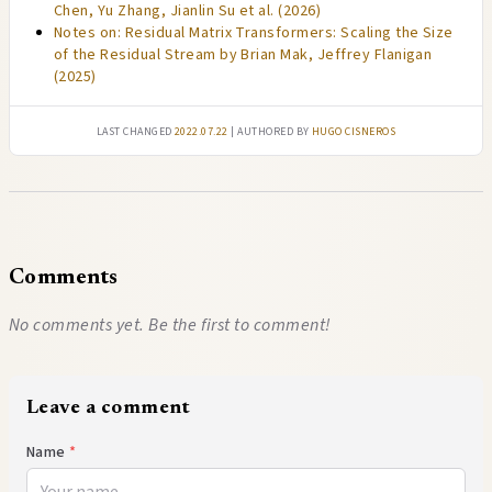
Chen, Yu Zhang, Jianlin Su et al. (2026)
Notes on: Residual Matrix Transformers: Scaling the Size
of the Residual Stream by Brian Mak, Jeffrey Flanigan
(2025)
Last changed
2022.07.22
| authored by
Hugo Cisneros
Comments
No comments yet. Be the first to comment!
Leave a comment
Name
*