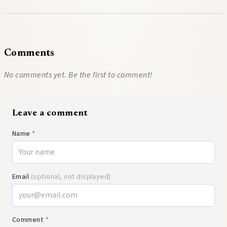
Comments
No comments yet. Be the first to comment!
Leave a comment
Name
*
Email
(optional, not displayed)
Comment
*