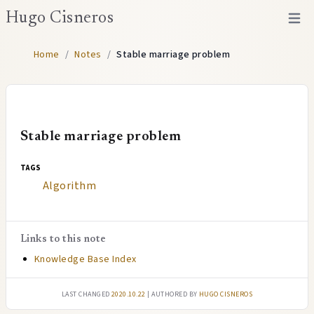
Hugo Cisneros
Open 
Home
/
Notes
/
Stable marriage problem
Stable marriage problem
tags
Algorithm
Links to this note
Knowledge Base Index
Last changed
2020.10.22
| authored by
Hugo Cisneros