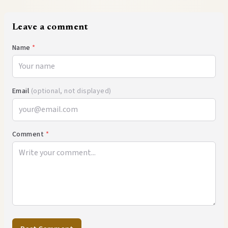
Leave a comment
Name
*
Email
(optional, not displayed)
Comment
*