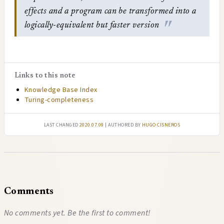
effects and a program can be transformed into a
logically-equivalent but faster version
Links to this note
Knowledge Base Index
Turing-completeness
Last changed
2020.07.09
| authored by
Hugo Cisneros
Comments
No comments yet. Be the first to comment!