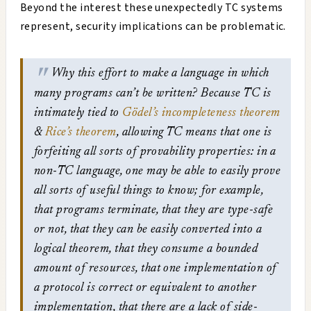
Beyond the interest these unexpectedly TC systems
represent, security implications can be problematic.
Why this effort to make a language in which
many programs can’t be written? Because TC is
intimately tied to
Gödel’s incompleteness theorem
&
Rice’s theorem
, allowing TC means that one is
forfeiting all sorts of provability properties: in a
non-TC language, one may be able to easily prove
all sorts of useful things to know; for example,
that programs terminate, that they are type-safe
or not, that they can be easily converted into a
logical theorem, that they consume a bounded
amount of resources, that one implementation of
a protocol is correct or equivalent to another
implementation, that there are a lack of side-