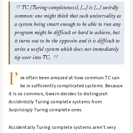
TC [Turing-completeness], […] is […] weirdly
common: one might think that such universality as
a system being smart enough to be able to run any
program might be difficult or hard to achieve, but
it turns out to be the opposite and it is difficult to
write a useful system which does not immediately
tip over into TC.
I’
ve often been amazed at how common TC can
be in sufficiently complicated systems. Because
it is so common, Gwern decides to distinguish
Accidentally
Turing complete systems from
Surprisingly
Turing complete ones.
Accidentally Turing complete systems aren’t very