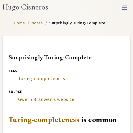
Hugo Cisneros
Open 
Home
/
Notes
/
Surprisingly Turing-Complete
Surprisingly Turing-Complete
tags
Turing-completeness
source
Gwern Branwen’s website
Turing-completeness
is common