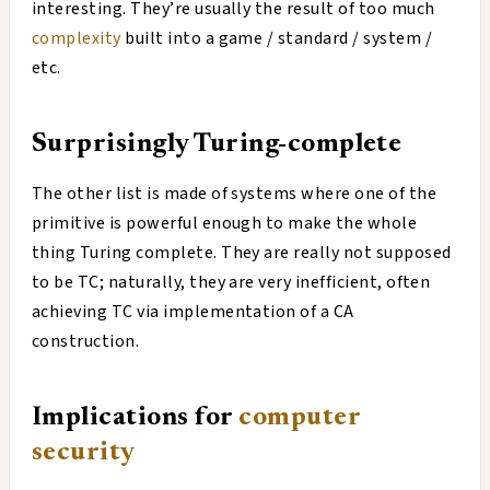
interesting. They’re usually the result of too much
complexity
built into a game / standard / system /
etc.
Surprisingly Turing-complete
The other list is made of systems where one of the
primitive is powerful enough to make the whole
thing Turing complete. They are really not supposed
to be TC; naturally, they are very inefficient, often
achieving TC via implementation of a CA
construction.
Implications for
computer
security