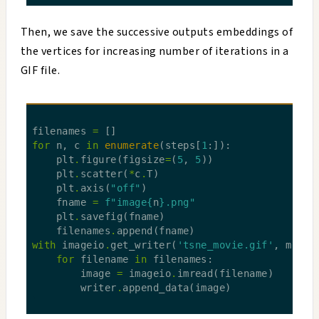
Then, we save the successive outputs embeddings of
the vertices for increasing number of iterations in a
GIF file.
filenames 
=
for
 n, c 
in
enumerate
(steps[
1
    plt
.
figure(figsize
=
(
5
, 
5
    plt
.
scatter(
*
c
.
    plt
.
axis(
"off"
    fname 
=
f
"image
{
n
}
.png"
    plt
.
    filenames
.
with
 imageio
.
get_writer(
'tsne_movie.gif'
, mode
=
for
 filename 
in
        image 
=
 imageio
.
        writer
.