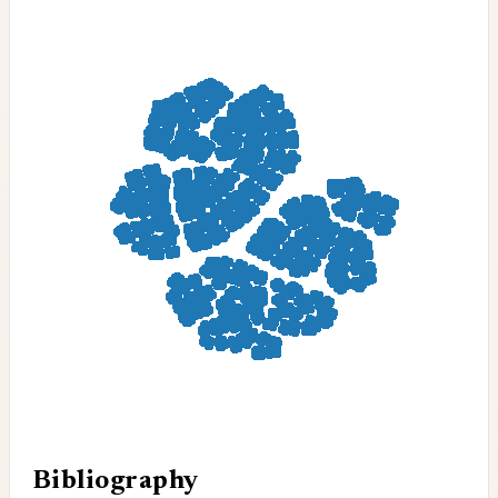
Bibliography