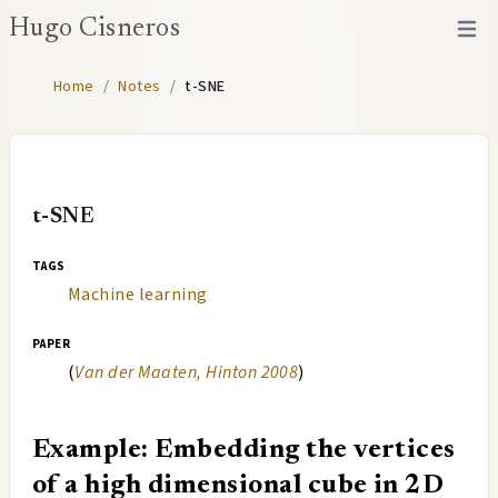
Hugo Cisneros
Open 
Home
/
Notes
/
t-SNE
t-SNE
tags
Machine learning
paper
(
Van der Maaten, Hinton 2008
)
Example: Embedding the vertices
of a high dimensional cube in 2D