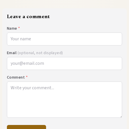
Leave a comment
Name
*
Email
(optional, not displayed)
Comment
*