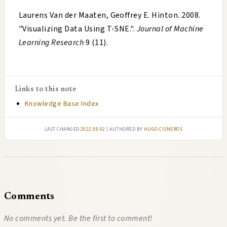
Laurens Van der Maaten, Geoffrey E. Hinton
.
2008
.
"
Visualizing Data Using T-SNE.
".
Journal of Machine
Learning Research
9 (11).
Links to this note
Knowledge Base Index
Last changed
2022.08.02
| authored by
Hugo Cisneros
Comments
No comments yet. Be the first to comment!