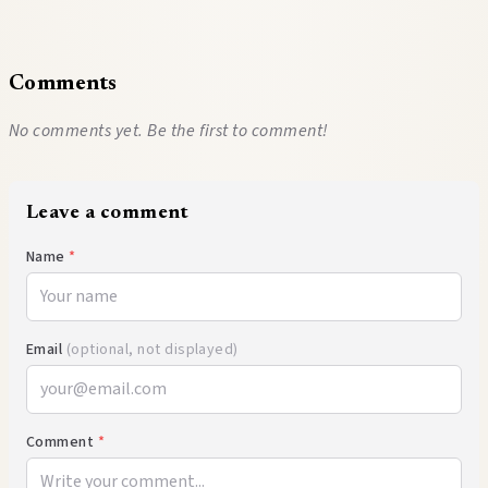
Comments
No comments yet. Be the first to comment!
Leave a comment
Name
*
Email
(optional, not displayed)
Comment
*