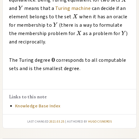
equivalence. Being Turing equivalent for two sets
X
Y
and
means that a
Turing machine
can decide if an
Y
X
element belongs to the set
when it has an oracle
X
Y
for membership to
(there is a way to formulate
Y
X
Y
the membership problem for
as a problem for
)
X
Y
and reciprocally.
\mathbf{0}
0
The Turing degree
corresponds to all computable
sets and is the smallest degree.
Links to this note
Knowledge Base Index
Last changed
2021.03.25
| authored by
Hugo Cisneros