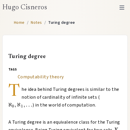
Hugo Cisneros
Open 
Home
/
Notes
/
Turing degree
Turing degree
tags
Computability theory
T
he idea behind Turing degrees is similar to the
ℵ_0,
notion of cardinality of infinite sets (
ℵ_1,
ℵ
,
ℵ
,
…
) in the world of computation.
0
1
…
A Turing degree is an equivalence class for the Turing
X