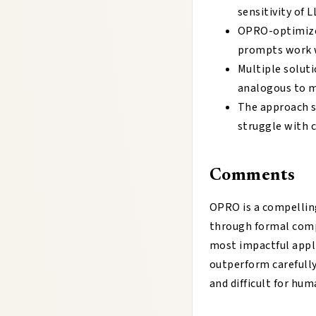
sensitivity of
OPRO-optimized
prompts work w
Multiple soluti
analogous to m
The approach s
struggle with 
Comments
OPRO is a compellin
through formal comp
most impactful appl
outperform carefull
and difficult for hu