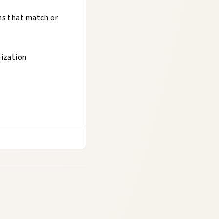
ns that match or
mization