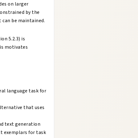
des on larger
constrained by the
t can be maintained.
on 5.2.3) is
his motivates
al language task for
lternative that uses
nd text generation
t exemplars for task