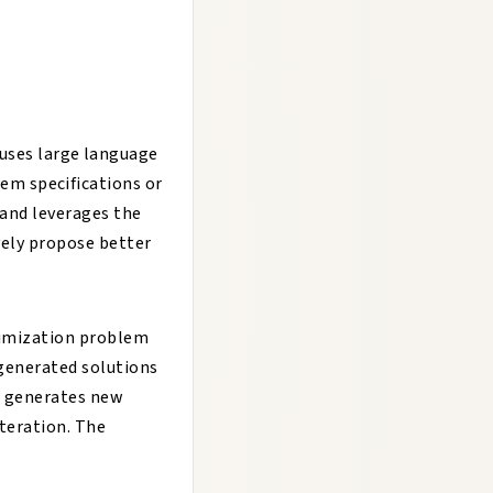
uses large language
em specifications or
and leverages the
vely propose better
timization problem
 generated solutions
LM generates new
iteration. The