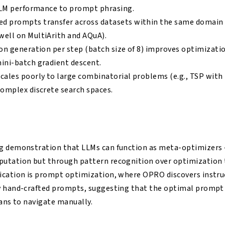
 LLM performance to prompt phrasing.
 prompts transfer across datasets within the same domain 
ell on MultiArith and AQuA).
on generation per step (batch size of 8) improves optimizatio
ini-batch gradient descent.
cales poorly to large combinatorial problems (e.g., TSP with
complex discrete search spaces.
g demonstration that LLMs can function as meta-optimizers
utation but through pattern recognition over optimization t
ication is prompt optimization, where OPRO discovers instru
y hand-crafted prompts, suggesting that the optimal prompt s
mans to navigate manually.