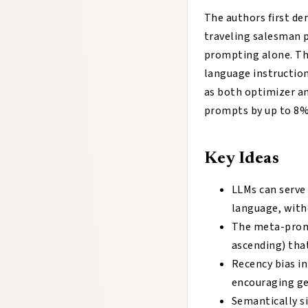
The authors first d
traveling salesman 
prompting alone. Th
language instruction
as both optimizer 
prompts by up to 8%
Key Ideas
LLMs can serve
language, with
The meta-promp
ascending) tha
Recency bias in
encouraging ge
Semantically si