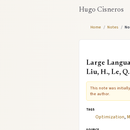
Hugo Cisneros
Home
/
Notes
/
No
Large Languag
Liu, H., Le, Q
This note was initial
the author.
tags
Optimization
,
M
source