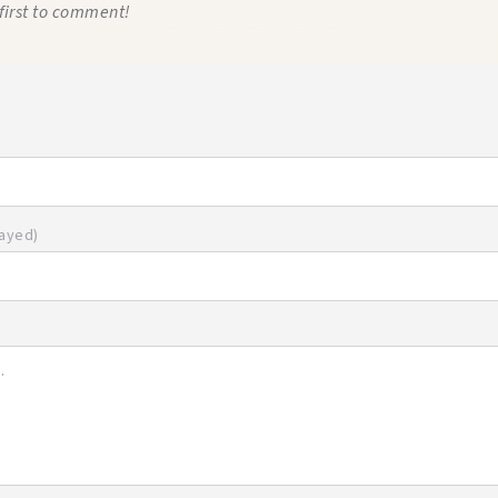
first to comment!
layed)