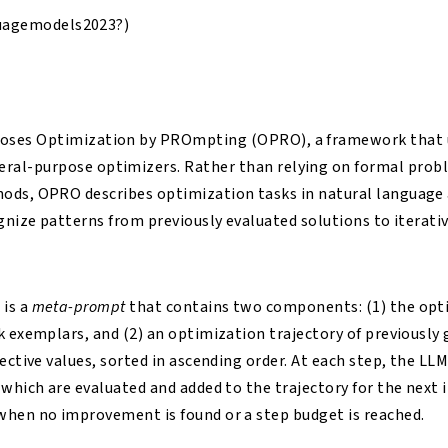
uagemodels2023?)
poses Optimization by PROmpting (OPRO), a framework that 
ral-purpose optimizers. Rather than relying on formal probl
ods, OPRO describes optimization tasks in natural language 
ognize patterns from previously evaluated solutions to iterati
is a
meta-prompt
that contains two components: (1) the op
k exemplars, and (2) an optimization trajectory of previously
jective values, sorted in ascending order. At each step, the L
 which are evaluated and added to the trajectory for the next 
when no improvement is found or a step budget is reached.