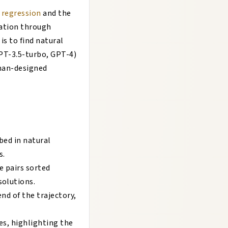
r regression
and the
ation through
s to find natural
GPT-3.5-turbo, GPT-4)
man-designed
bed in natural
s.
e pairs sorted
solutions.
nd of the trajectory,
ies, highlighting the