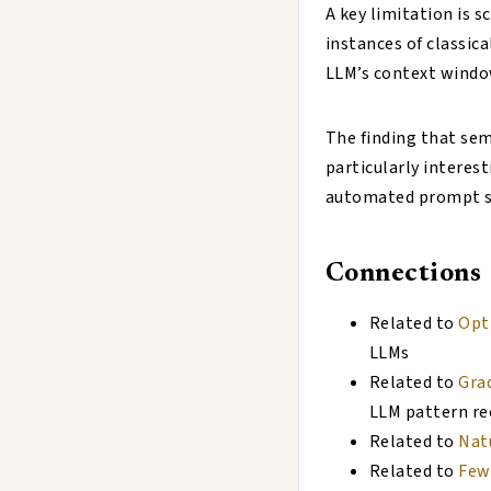
A key limitation is 
instances of classic
LLM’s context window
The finding that sema
particularly interest
automated prompt sea
Connections
Related to
Opt
LLMs
Related to
Gra
LLM pattern rec
Related to
Nat
Related to
Few