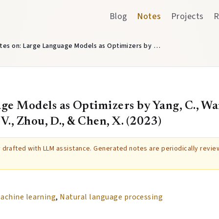
Blog
Notes
Projects
R
tes on: Large Language Models as Optimizers by …
e Models as Optimizers by Yang, C., Wang
. V., Zhou, D., & Chen, X. (2023)
ly drafted with LLM assistance. Generated notes are periodically revi
achine learning
,
Natural language processing