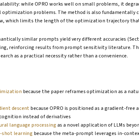
scalability: while OPRO works well on small problems, it degra
al optimization problems. The method is also fundamentally 
, which limits the length of the optimization trajectory tha
ntically similar prompts yield very different accuracies (Secti
ing, reinforcing results from prompt sensitivity literature. T
rch as a practical necessity rather than a convenience.
imization
because the paper reframes optimization as a natur
dient descent
because OPRO is positioned as a gradient-free a
ognition instead of derivatives
ural language processing
as a novel application of LLMs beyo
-shot learning
because the meta-prompt leverages in-contex