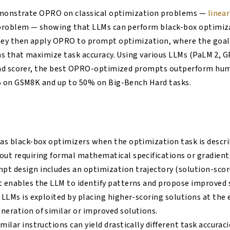
emonstrate OPRO on classical optimization problems —
linea
problem — showing that LLMs can perform black-box optimiz
ey then apply OPRO to prompt optimization, where the goal i
s that maximize task accuracy. Using various LLMs (PaLM 2, 
and scorer, the best OPRO-optimized prompts outperform hu
 on GSM8K and up to 50% on Big-Bench Hard tasks.
 as black-box optimizers when the optimization task is descri
out requiring formal mathematical specifications or gradient
t design includes an optimization trajectory (solution-scor
t enables the LLM to identify patterns and propose improved 
 LLMs is exploited by placing higher-scoring solutions at the e
neration of similar or improved solutions.
milar instructions can yield drastically different task accurac