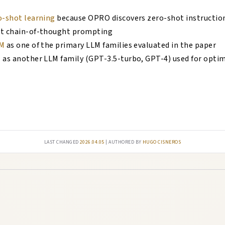
o-shot learning
because OPRO discovers zero-shot instructio
ot chain-of-thought prompting
M
as one of the primary LLM families evaluated in the paper
T
as another LLM family (GPT-3.5-turbo, GPT-4) used for opti
Last changed
2026.04.05
| authored by
Hugo Cisneros