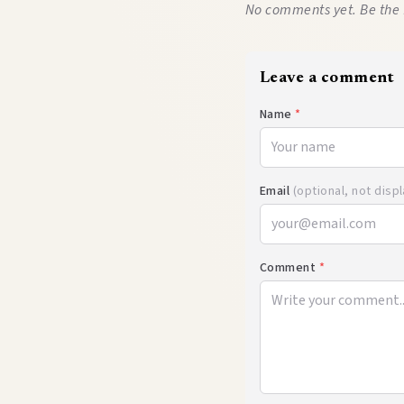
No comments yet. Be the 
Leave a comment
Name
*
Email
(optional, not disp
Comment
*