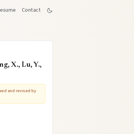
esume
Contact
, X., Lu, Y.,
ewed and revised by