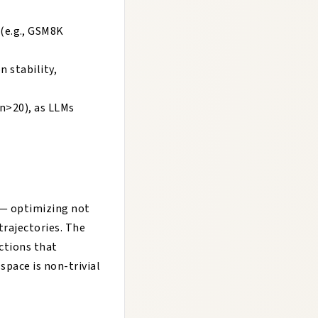
(e.g., GSM8K
n stability,
 n>20), as LLMs
 — optimizing not
rajectories. The
ctions that
pace is non-trivial