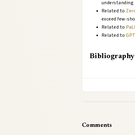
understanding
Related to
Zer
exceed few-sh
Related to
PaL
Related to
GP
Bibliography
Comments