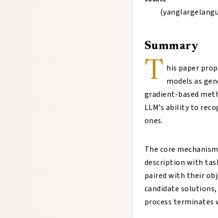
(yanglargelang
Summary
T
his paper pro
models as gene
gradient-based meth
LLM’s ability to rec
ones.
The core mechanism 
description with tas
paired with their ob
candidate solutions,
process terminates 