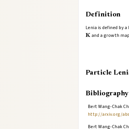
Definition
Lenia is defined by a
K
and a growth ma
Particle Leni
Bibliography
Bert Wang-Chak C
http://arxiv.org/ab
Bert Wang-Chak C