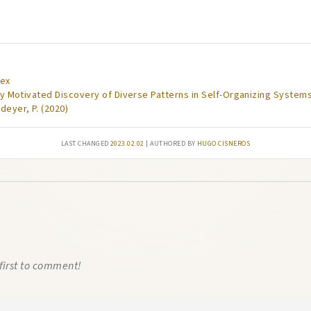
dex
lly Motivated Discovery of Diverse Patterns in Self-Organizing Systems
deyer, P. (2020)
Last changed
2023.02.02
| authored by
Hugo Cisneros
first to comment!