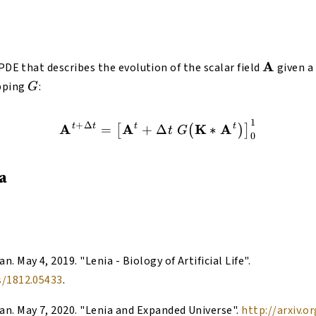
\mathb
A
 PDE that describes the evolution of the scalar field
given a
G
pping
:
G
1
\begin{equation} \mathb
+
Δ
A
t
t
A
t
K
A
t
=
+
Δ
∗
[
(
)
]
t
G
0
a
han
.
May 4, 2019
. "
Lenia - Biology of Artificial Life
".
s/1812.05433
.
han
.
May 7, 2020
. "
Lenia and Expanded Universe
".
http://arxiv.o