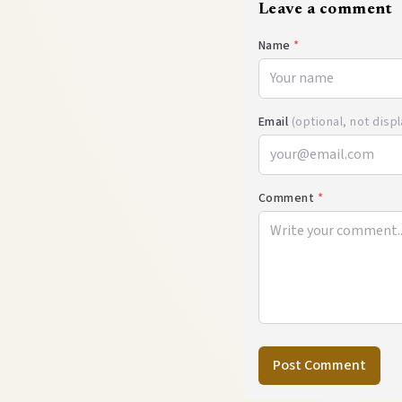
Leave a comment
Name
*
Email
(optional, not disp
Comment
*
Post Comment