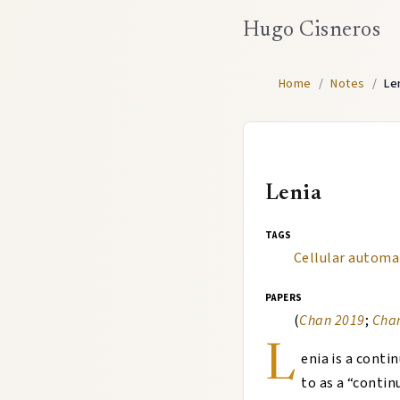
Hugo Cisneros
Home
/
Notes
/
Le
Lenia
tags
Cellular automa
papers
(
Chan 2019
;
Cha
L
enia is a conti
to as a “conti