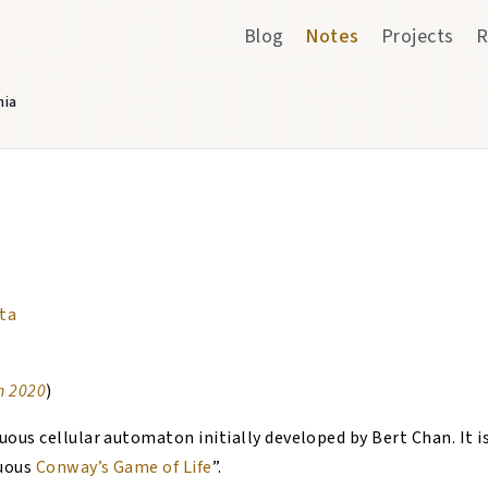
Blog
Notes
Projects
R
nia
ta
n 2020
)
nuous cellular automaton initially developed by Bert Chan. It 
nuous
Conway’s Game of Life
”.