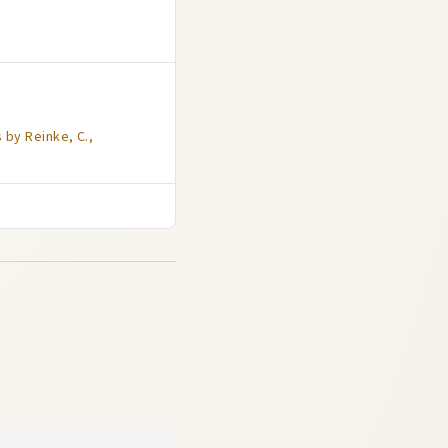
 by Reinke, C.,