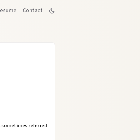
esume
Contact
is sometimes referred