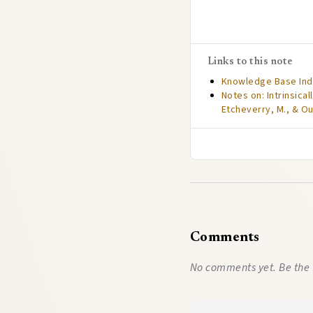
Links to this note
Knowledge Base In
Notes on: Intrinsica
Etcheverry, M., & Ou
Comments
No comments yet. Be the 