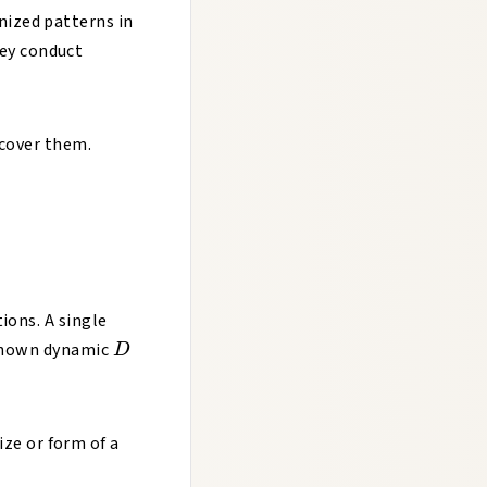
nized patterns in
ey conduct
scover them.
ions. A single
D
known dynamic
D
size or form of a