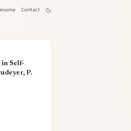
esume
Contact
in Self-
udeyer, P.