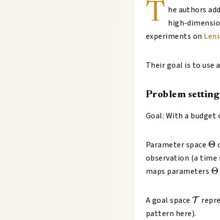
T
he authors add
high-dimensio
experiments on
Leni
Their goal is to use
Problem setting
Goal: With a budget 
\T
Θ
Parameter space
o
observation (a time 
\
Θ
maps parameters
\math
A goal space
repre
T
pattern here).