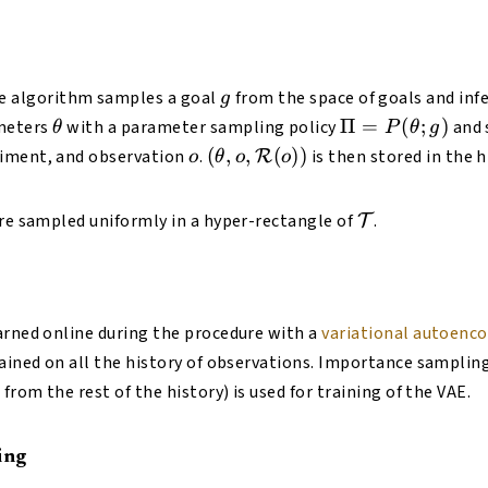
(o)
g
e algorithm samples a goal
from the space of goals and infe
g
\theta
\Pi =
Π
=
(
;
)
meters
with a parameter sampling policy
and 
θ
P
θ
g
P(\theta;
o
(\theta, o,
(
,
,
(
))
iment, and observation
.
is then stored in the h
R
o
θ
o
o
g)
\mathcal{R}
(o))
\mathcal{T}
are sampled uniformly in a hyper-rectangle of
.
T
arned online during the procedure with a
variational autoenc
rained on all the history of observations. Importance sampli
 from the rest of the history) is used for training of the VAE.
ing