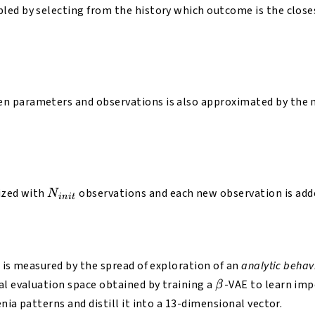
led by selecting from the history which outcome is the close
 parameters and observations is also approximated by the m
N_{init}
lized with
observations and each new observation is add
N
ini
t
s is measured by the spread of exploration of an
analytic behav
β
al evaluation space obtained by training a
-VAE to learn imp
β
nia patterns and distill it into a 13-dimensional vector.