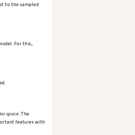
st to the sampled
odel. For this,
ed.
ior space
. The
ortant features with