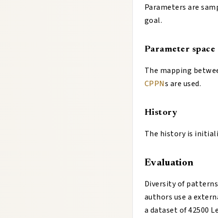
Parameters are samp
goal.
Parameter space
The mapping between
CPPN
s are used.
History
The history is initia
Evaluation
Diversity of pattern
authors use a extern
a dataset of 42500 Le