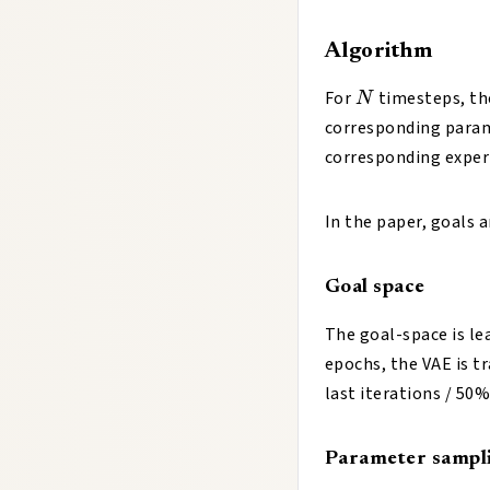
Algorithm
N
For
timesteps, th
N
corresponding para
corresponding exper
In the paper, goals 
Goal space
The goal-space is le
epochs, the VAE is t
last iterations / 50%
Parameter sampl