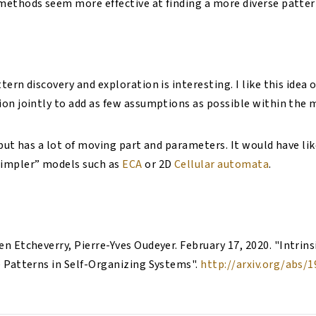
ethods seem more effective at finding a more diverse patter
ern discovery and exploration is interesting. I like this idea 
on jointly to add as few assumptions as possible within the 
 but has a lot of moving part and parameters. It would have li
impler” models such as
ECA
or 2D
Cellular automata
.
en Etcheverry, Pierre-Yves Oudeyer
.
February 17, 2020
. "
Intrins
e Patterns in Self-Organizing Systems
".
http://arxiv.org/abs/