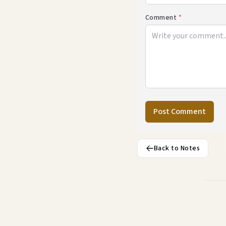
Comment
*
Post Comment
Back to Notes