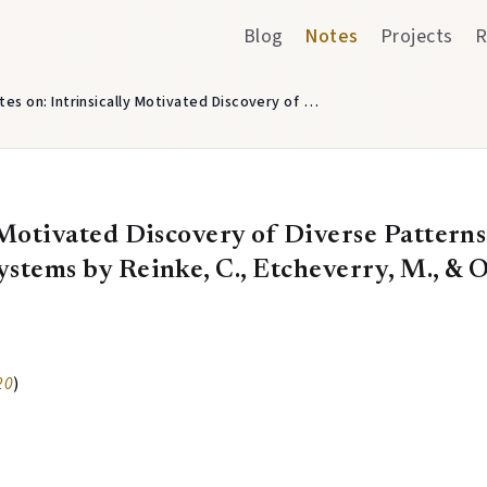
Blog
Notes
Projects
R
tes on: Intrinsically Motivated Discovery of …
 Motivated Discovery of Diverse Patterns 
stems by Reinke, C., Etcheverry, M., & O
20
)