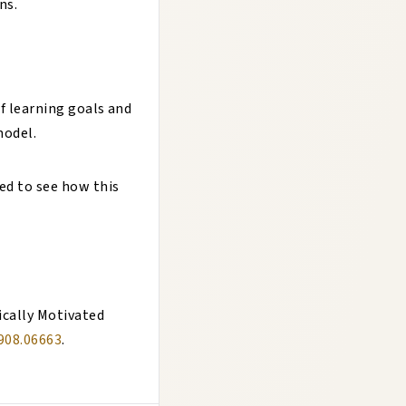
ns.
of learning goals and
model.
ked to see how this
ically Motivated
1908.06663
.