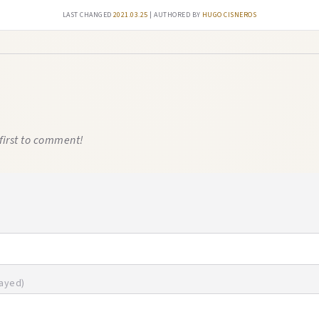
Last changed
2021.03.25
| authored by
Hugo Cisneros
first to comment!
layed)