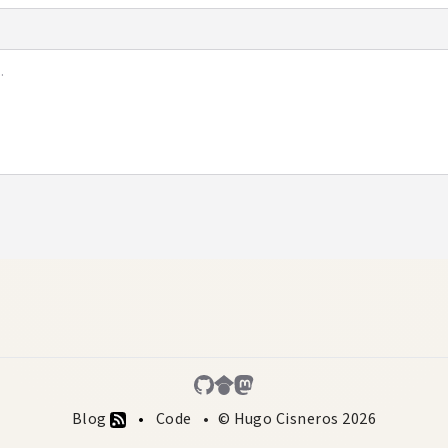
Blog
Code
© Hugo Cisneros 2026