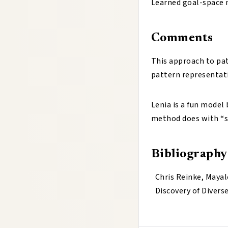
Learned goal-space m
Comments
This approach to patt
pattern representati
Lenia is a fun model
method does with “s
Bibliography
Chris Reinke, Mayal
Discovery of Divers