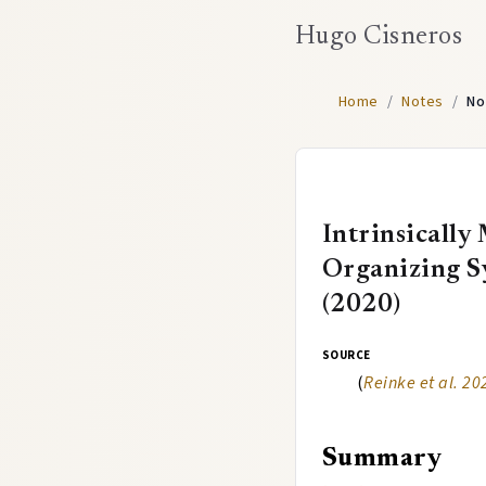
Hugo Cisneros
Home
/
Notes
/
No
Intrinsically
Organizing Sy
(2020)
source
(
Reinke et al. 20
Summary