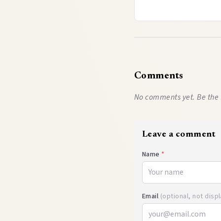
Comments
No comments yet. Be the 
Leave a comment
Name
*
Email
(optional, not disp