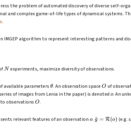
ress the problem of automated discovery of diverse self-orga
nal and complex game-of-life types of dynamical systems. Th
a
.
 an IMGEP algorithm to represent interesting patterns and di
N
of
experiments, maximize diversity of observations.
N
heta
\theta
O
f available parameters
. An observation space
of observat
θ
O
o
series of images from Lenia in the paper) is denoted
. An un
o
Theta
O
to observations
.
O
cal{T}
o
\hat{g} =
^
=
(
)
sents relevant features of an observation
.
(e.g. 
R
o
g
o
\mathcal{R}