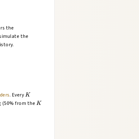
rs the
simulate the
istory.
K
oders
. Every
K
K
ng (50% from the
K