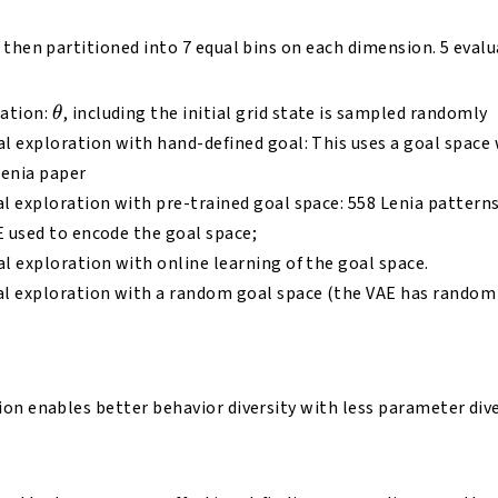
 then partitioned into 7 equal bins on each dimension. 5 evalu
\theta
ation:
, including the initial grid state is sampled randomly
θ
 exploration with hand-defined goal: This uses a goal space 
Lenia paper
 exploration with pre-trained goal space: 558 Lenia patterns
E used to encode the goal space;
 exploration with online learning of the goal space.
 exploration with a random goal space (the VAE has random
on enables better behavior diversity with less parameter div