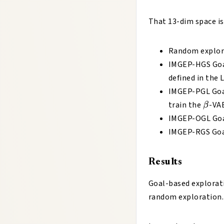
That 13-dim space is
Random explor
IMGEP-HGS Goal
defined in the 
IMGEP-PGL Goal
β
train the
-VA
β
IMGEP-OGL Goal
IMGEP-RGS Goal
Results
Goal-based explorati
random exploration.