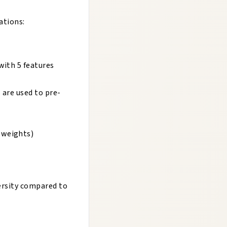
ations:
with 5 features
 are used to pre-
 weights)
ersity compared to