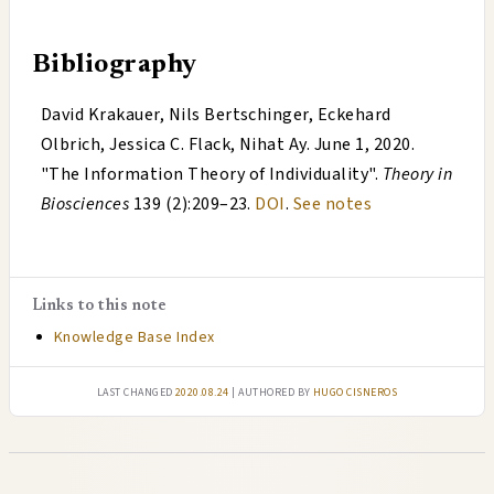
Bibliography
David Krakauer, Nils Bertschinger, Eckehard
Olbrich, Jessica C. Flack, Nihat Ay
.
June 1, 2020
.
"
The Information Theory of Individuality
".
Theory in
Biosciences
139 (2):209–23.
DOI
.
See notes
Links to this note
Knowledge Base Index
Last changed
2020.08.24
| authored by
Hugo Cisneros