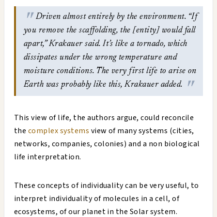
Driven almost entirely by the environment. “If
you remove the scaffolding, the [entity] would fall
apart,” Krakauer said. It’s like a tornado, which
dissipates under the wrong temperature and
moisture conditions. The very first life to arise on
Earth was probably like this, Krakauer added.
This view of life, the authors argue, could reconcile
the
complex systems
view of many systems (cities,
networks, companies, colonies) and a non biological
life interpretation.
These concepts of individuality can be very useful, to
interpret individuality of molecules in a cell, of
ecosystems, of our planet in the Solar system.