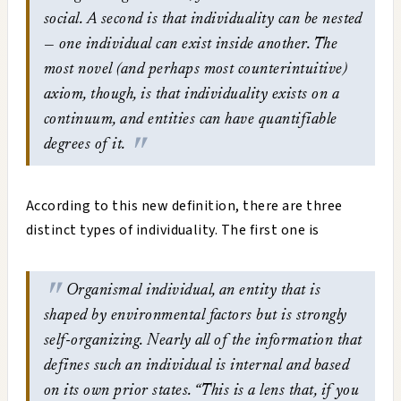
social. A second is that individuality can be nested
— one individual can exist inside another. The
most novel (and perhaps most counterintuitive)
axiom, though, is that individuality exists on a
continuum, and entities can have quantifiable
degrees of it.
According to this new definition, there are three
distinct types of individuality. The first one is
Organismal individual, an entity that is
shaped by environmental factors but is strongly
self-organizing. Nearly all of the information that
defines such an individual is internal and based
on its own prior states. “This is a lens that, if you