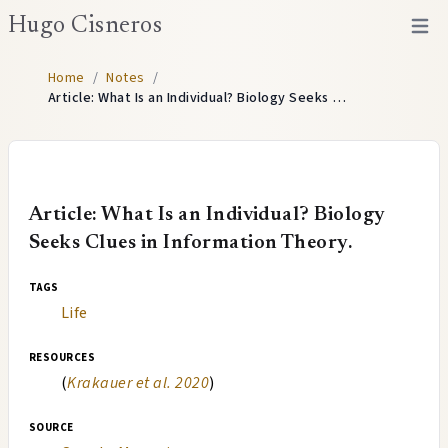
Hugo Cisneros
Open 
Home
/
Notes
/
Article: What Is an Individual? Biology Seeks …
Article: What Is an Individual? Biology
Seeks Clues in Information Theory.
tags
Life
resources
(
Krakauer et al. 2020
)
source