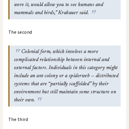
wore it, would allow you to see humans and
mammals and birds,” Krakauer said.
The second
Colonial form, which involves a more
complicated relationship between internal and
external factors. Individuals in this category might
include an ant colony or a spiderweb — distributed
systems that are “partially scaffolded” by their
environment but still maintain some structure on
their own.
The third