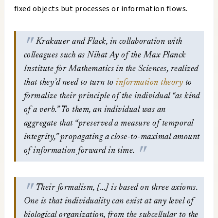
fixed objects but processes or information flows.
Krakauer and Flack, in collaboration with
colleagues such as Nihat Ay of the Max Planck
Institute for Mathematics in the Sciences, realized
that they’d need to turn to
information theory
to
formalize their principle of the individual “as kind
of a verb.” To them, an individual was an
aggregate that “preserved a measure of temporal
integrity,” propagating a close-to-maximal amount
of information forward in time.
Their formalism, […] is based on three axioms.
One is that individuality can exist at any level of
biological organization, from the subcellular to the