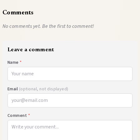
Comments
No comments yet. Be the first to comment!
Leave a comment
Name
*
Email
(optional, not displayed)
Comment
*