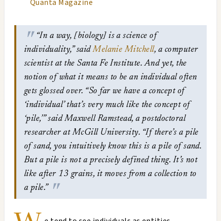
Quanta Magazine
“In a way, [biology] is a science of
individuality,” said
Melanie Mitchell
, a computer
scientist at the Santa Fe Institute.
And yet, the
notion of what it means to be an individual often
gets glossed over. “So far we have a concept of
‘individual’ that’s very much like the concept of
‘pile,’” said Maxwell Ramstead, a postdoctoral
researcher at McGill University. “If there’s a pile
of sand, you intuitively know this is a pile of sand.
But a pile is not a precisely defined thing. It’s not
like after 13 grains, it moves from a collection to
a pile.”