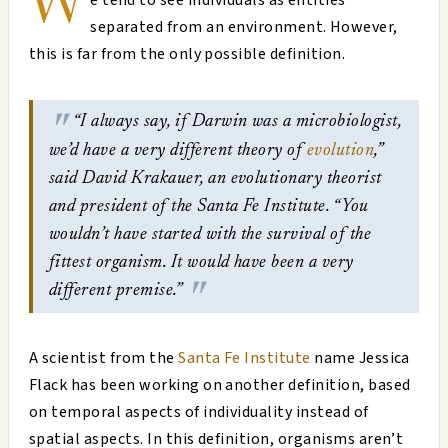
W
e tend to see individuals as entities
separated from an environment. However,
this is far from the only possible definition.
“I always say, if Darwin was a microbiologist,
we’d have a very different theory of
evolution
,”
said David Krakauer, an evolutionary theorist
and president of the Santa Fe Institute. “You
wouldn’t have started with the survival of the
fittest organism. It would have been a very
different premise.”
A scientist from the
Santa Fe Institute
name Jessica
Flack has been working on another definition, based
on temporal aspects of individuality instead of
spatial aspects. In this definition, organisms aren’t