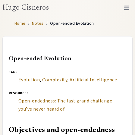
Hugo Cisneros
Open 
Home
/
Notes
/
Open-ended Evolution
Open-ended Evolution
tags
Evolution
,
Complexity
,
Artificial Intelligence
resources
Open-endedness: The last grand challenge
you’ve never heard of
Objectives and open-endedness