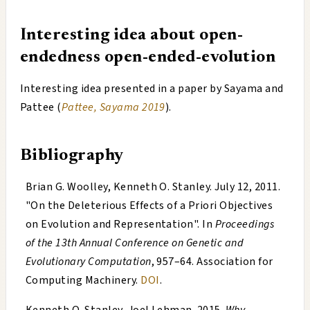
Interesting idea about open-
endedness
open-ended-evolution
Interesting idea presented in a paper by Sayama and
Pattee (
Pattee, Sayama 2019
).
Bibliography
Brian G. Woolley, Kenneth O. Stanley
.
July 12, 2011
.
"
On the Deleterious Effects of a Priori Objectives
on Evolution and Representation
". In
Proceedings
of the 13th Annual Conference on Genetic and
Evolutionary Computation
, 957–64. Association for
Computing Machinery.
DOI
.