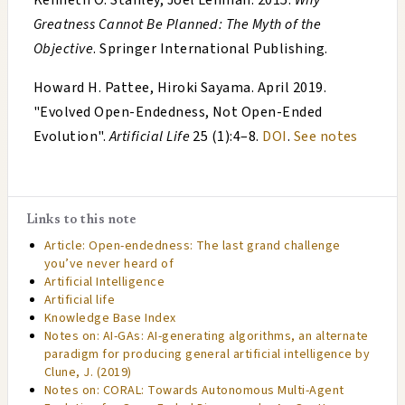
Kenneth O. Stanley, Joel Lehman
.
2015
.
Why
Greatness Cannot Be Planned: The Myth of the
Objective
. Springer International Publishing.
Howard H. Pattee, Hiroki Sayama
.
April 2019
.
"
Evolved Open-Endedness, Not Open-Ended
Evolution
".
Artificial Life
25 (1):4–8.
DOI
.
See notes
Links to this note
Article: Open-endedness: The last grand challenge
you’ve never heard of
Artificial Intelligence
Artificial life
Knowledge Base Index
Notes on: AI-GAs: AI-generating algorithms, an alternate
paradigm for producing general artificial intelligence by
Clune, J. (2019)
Notes on: CORAL: Towards Autonomous Multi-Agent