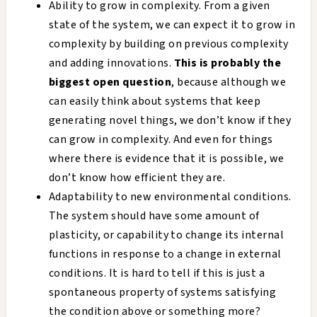
Ability to grow in complexity. From a given
state of the system, we can expect it to grow in
complexity by building on previous complexity
and adding innovations.
This is probably the
biggest open question
, because although we
can easily think about systems that keep
generating novel things, we don’t know if they
can grow in complexity. And even for things
where there is evidence that it is possible, we
don’t know how efficient they are.
Adaptability to new environmental conditions.
The system should have some amount of
plasticity, or capability to change its internal
functions in response to a change in external
conditions. It is hard to tell if this is just a
spontaneous property of systems satisfying
the condition above or something more?