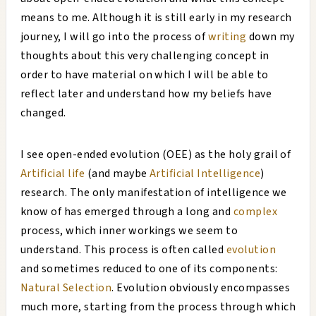
means to me. Although it is still early in my research
journey, I will go into the process of
writing
down my
thoughts about this very challenging concept in
order to have material on which I will be able to
reflect later and understand how my beliefs have
changed.
I see open-ended evolution (OEE) as the holy grail of
Artificial life
(and maybe
Artificial Intelligence
)
research. The only manifestation of intelligence we
know of has emerged through a long and
complex
process, which inner workings we seem to
understand. This process is often called
evolution
and sometimes reduced to one of its components:
Natural Selection
. Evolution obviously encompasses
much more, starting from the process through which