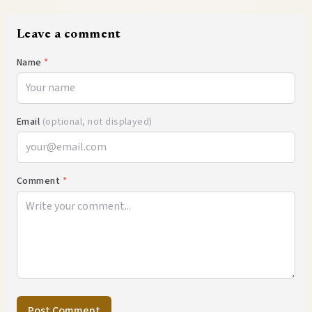
Leave a comment
Name
*
Email
(optional, not displayed)
Comment
*
Post Comment