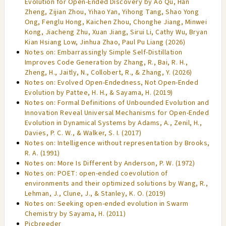
Evolution for Open-Ended Discovery by Ao Qu, Han
Zheng, Zijian Zhou, Yihao Yan, Yihong Tang, Shao Yong
Ong, Fenglu Hong, Kaichen Zhou, Chonghe Jiang, Minwei
Kong, Jiacheng Zhu, Xuan Jiang, Sirui Li, Cathy Wu, Bryan
Kian Hsiang Low, Jinhua Zhao, Paul Pu Liang (2026)
Notes on: Embarrassingly Simple Self-Distillation
Improves Code Generation by Zhang, R., Bai, R. H.,
Zheng, H., Jaitly, N., Collobert, R., & Zhang, Y. (2026)
Notes on: Evolved Open-Endedness, Not Open-Ended
Evolution by Pattee, H. H., & Sayama, H. (2019)
Notes on: Formal Definitions of Unbounded Evolution and
Innovation Reveal Universal Mechanisms for Open-Ended
Evolution in Dynamical Systems by Adams, A., Zenil, H.,
Davies, P. C. W., & Walker, S. I. (2017)
Notes on: Intelligence without representation by Brooks,
R. A. (1991)
Notes on: More Is Different by Anderson, P. W. (1972)
Notes on: POET: open-ended coevolution of
environments and their optimized solutions by Wang, R.,
Lehman, J., Clune, J., & Stanley, K. O. (2019)
Notes on: Seeking open-ended evolution in Swarm
Chemistry by Sayama, H. (2011)
Picbreeder