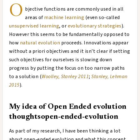
O
bjective functions are commonly used in all
areas of
machine learning
(even so-called
unsupervised learning
, or
evolutionary strategies
).
However this seems to be fundamentally opposed to
how
natural evolution
proceeds. Innovations appear
without a priori objectives and it isn’t clear if setting
such objectives for ourselves is slowing down
progress by putting the focus on too narrow paths
to a solution (
Woolley, Stanley 2011
;
Stanley, Lehman
2015
).
My idea of Open Ended evolution
thoughts
open-ended-evolution
As part of my research, I have been thinking a lot
about open-ended evolution and what this concept