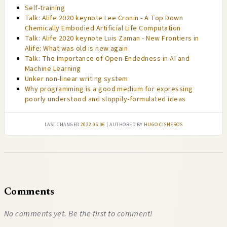
Self-training
Talk: Alife 2020 keynote Lee Cronin - A Top Down
Chemically Embodied Artificial Life Computation
Talk: Alife 2020 keynote Luis Zaman - New Frontiers in
Alife: What was old is new again
Talk: The Importance of Open-Endedness in AI and
Machine Learning
Unker non-linear writing system
Why programming is a good medium for expressing
poorly understood and sloppily-formulated ideas
Last changed
2022.06.06
| authored by
Hugo Cisneros
Comments
No comments yet. Be the first to comment!