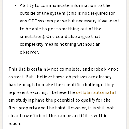
Ability to communicate information to the
outside of the system (this is not required for
any OEE system per se but necessary if we want
to be able to get something out of the
simulation). One could also argue that
complexity means nothing without an
observer.
This list is certainly not complete, and probably not
correct. But I believe these objectives are already
hard enough to make the scientific challenge they
represent exciting. I believe the
cellular automata
I
am studying have the potential to qualify for the
first property and the third. However, it is still not
clear how efficient this can be and if it is within
reach.