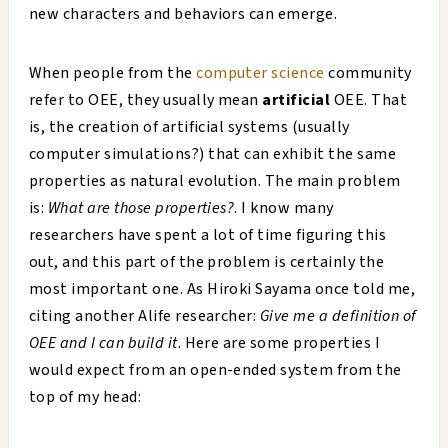
new characters and behaviors can emerge.
When people from the
computer science
community
refer to OEE, they usually mean
artificial
OEE. That
is, the creation of artificial systems (usually
computer simulations?) that can exhibit the same
properties as natural evolution. The main problem
is:
What are those properties?
. I know many
researchers have spent a lot of time figuring this
out, and this part of the problem is certainly the
most important one. As Hiroki Sayama once told me,
citing another Alife researcher:
Give me a definition of
OEE and I can build it
. Here are some properties I
would expect from an open-ended system from the
top of my head: